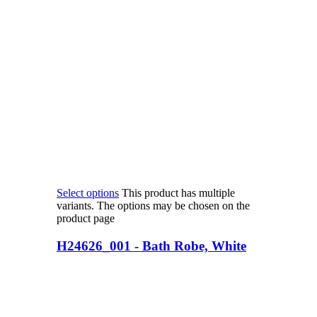
Select options
This product has multiple
variants. The options may be chosen on the
product page
H24626_001 - Bath Robe, White