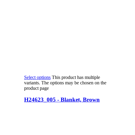
Select options
This product has multiple
variants. The options may be chosen on the
product page
H24623_005 - Blanket, Brown