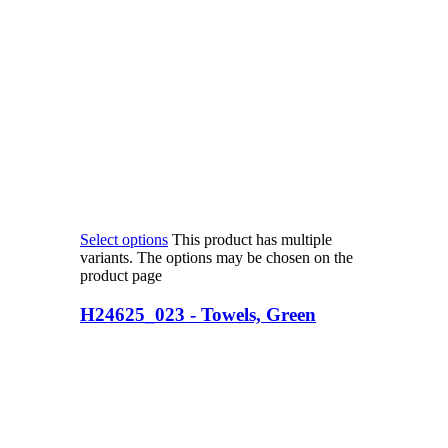
Select options
This product has multiple
variants. The options may be chosen on the
product page
H24625_023 - Towels, Green