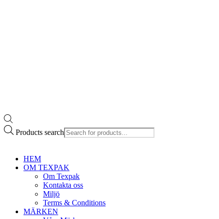
Products search
HEM
OM TEXPAK
Om Texpak
Kontakta oss
Miljö
Terms & Conditions
MÄRKEN