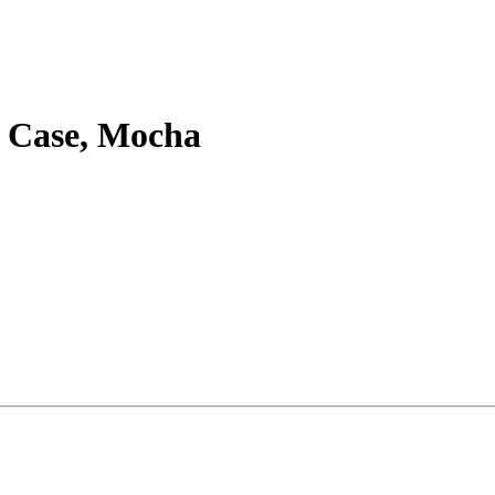
w Case, Mocha