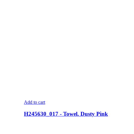
Add to cart
H245630_017 - Towel. Dusty Pink