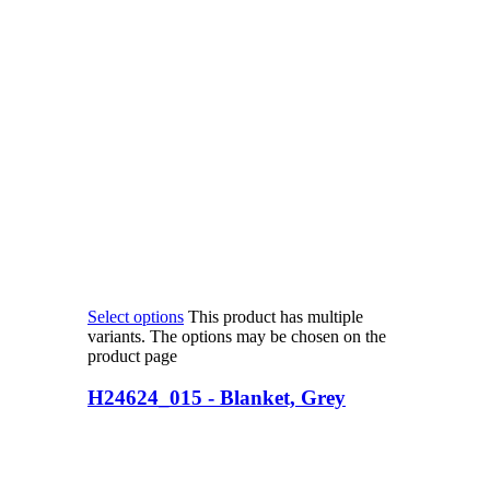
Select options
This product has multiple
variants. The options may be chosen on the
product page
H24624_015 - Blanket, Grey