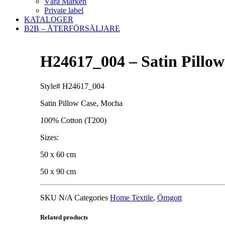
Våra Märken
Private label
KATALOGER
B2B – ÅTERFÖRSÄLJARE
H24617_004 – Satin Pillo
Style# H24617_004
Satin Pillow Case, Mocha
100% Cotton (T200)
Sizes:
50 x 60 cm
50 x 90 cm
SKU
N/A
Categories
Home Textile
,
Örngott
Related products