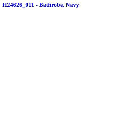
H24626_011 - Bathrobe, Navy