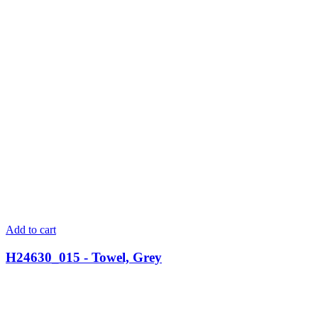
Add to cart
H24630_015 - Towel, Grey