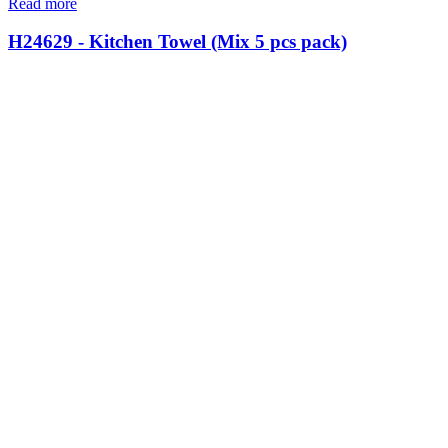
Read more
H24629 - Kitchen Towel (Mix 5 pcs pack)