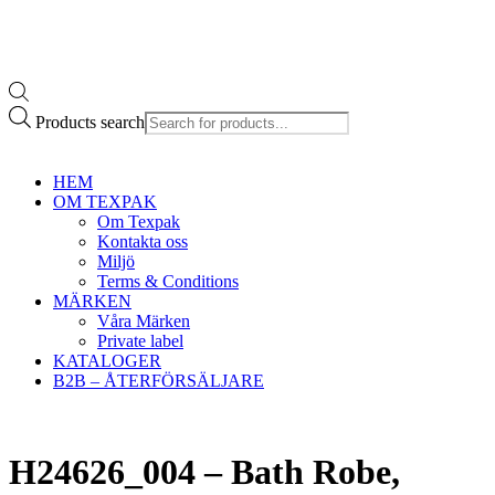
Products search
HEM
OM TEXPAK
Om Texpak
Kontakta oss
Miljö
Terms & Conditions
MÄRKEN
Våra Märken
Private label
KATALOGER
B2B – ÅTERFÖRSÄLJARE
H24626_004 – Bath Robe,