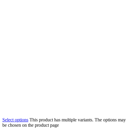
Select options
This product has multiple variants. The options may
be chosen on the product page