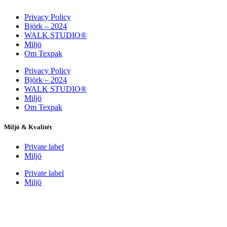
Privacy Policy
Björk – 2024
WALK STUDIO®
Miljö
Om Texpak
Privacy Policy
Björk – 2024
WALK STUDIO®
Miljö
Om Texpak
Miljö & Kvalitét
Private label
Miljö
Private label
Miljö