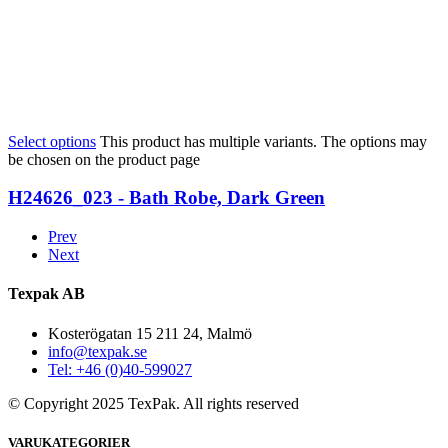
Select options
This product has multiple variants. The options may
be chosen on the product page
H24626_023 - Bath Robe, Dark Green
Prev
Next
Texpak AB
Kosterögatan 15 211 24, Malmö
info@texpak.se
Tel: +46 (0)40-599027
© Copyright 2025 TexPak. All rights reserved
VARUKATEGORIER