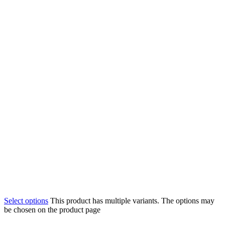
Select options
This product has multiple variants. The options may
be chosen on the product page