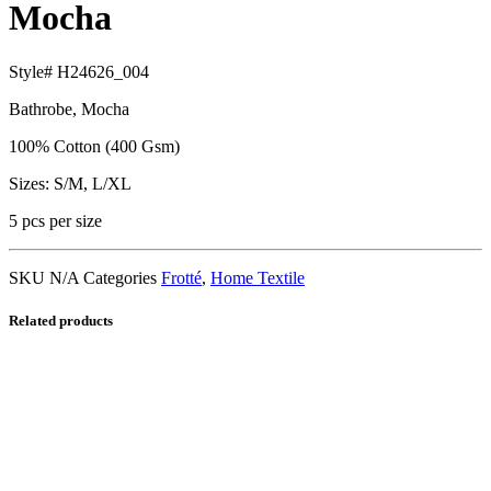
Mocha
Style# H24626_004
Bathrobe, Mocha
100% Cotton (400 Gsm)
Sizes: S/M, L/XL
5 pcs per size
SKU
N/A
Categories
Frotté
,
Home Textile
Related products