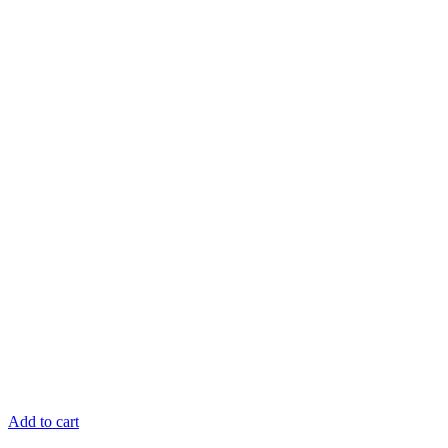
Add to cart