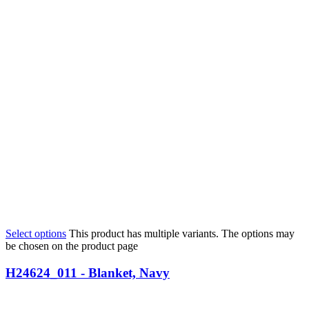
Select options
This product has multiple variants. The options may
be chosen on the product page
H24624_011 - Blanket, Navy