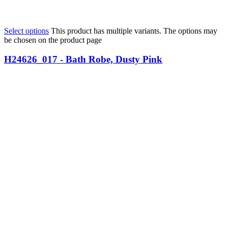
Select options
This product has multiple variants. The options may
be chosen on the product page
H24626_017 - Bath Robe, Dusty Pink