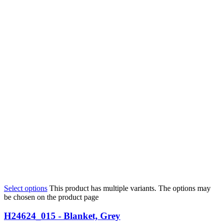
Select options
This product has multiple variants. The options may
be chosen on the product page
H24624_015 - Blanket, Grey