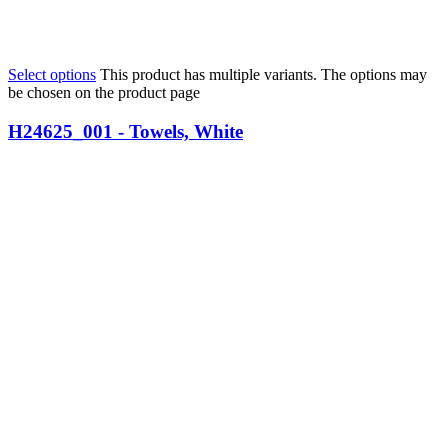
Select options
This product has multiple variants. The options may
be chosen on the product page
H24625_001 - Towels, White