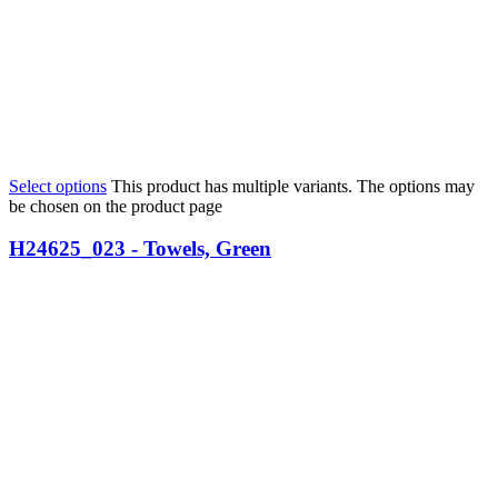
Select options
This product has multiple variants. The options may
be chosen on the product page
H24625_023 - Towels, Green