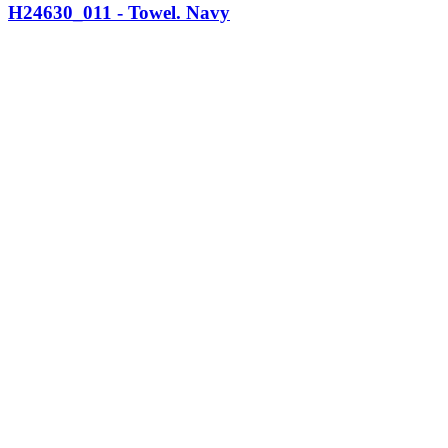
H24630_011 - Towel. Navy