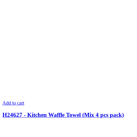
Add to cart
H24627 - Kitchen Waffle Towel (Mix 4 pcs pack)