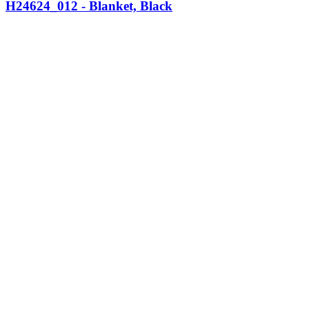
H24624_012 - Blanket, Black