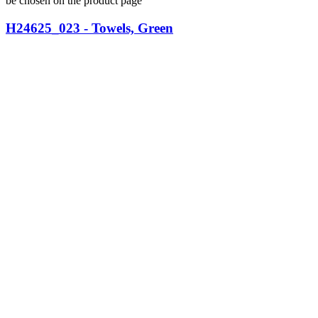
be chosen on the product page
H24625_023 - Towels, Green