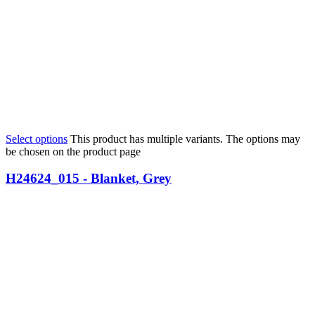
Select options
This product has multiple variants. The options may
be chosen on the product page
H24624_015 - Blanket, Grey