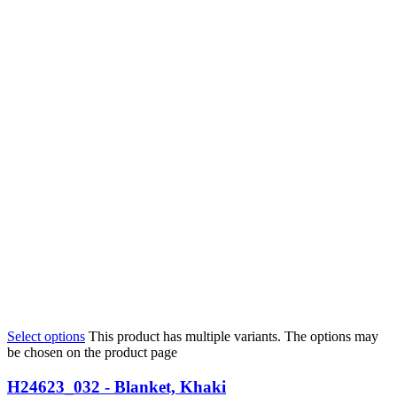
Select options
This product has multiple variants. The options may
be chosen on the product page
H24623_032 - Blanket, Khaki