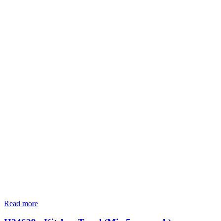
Read more