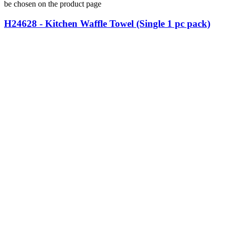
be chosen on the product page
H24628 - Kitchen Waffle Towel (Single 1 pc pack)