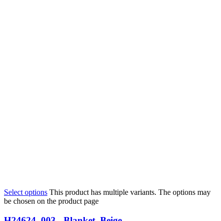
Select options
This product has multiple variants. The options may
be chosen on the product page
H24624_003 - Blanket, Beige