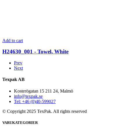
Add to cart
H24630_001 - Towel, White
Prev
Next
Texpak AB
Kosterögatan 15 211 24, Malmö
info@texpak.se
Tel: +46 (0)40-599027
© Copyright 2025 TexPak. All rights reserved
VARUKATEGORIER