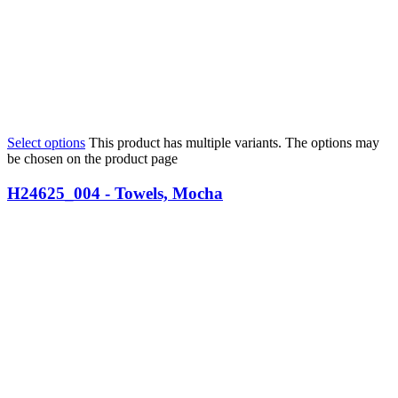
Select options
This product has multiple variants. The options may
be chosen on the product page
H24625_004 - Towels, Mocha