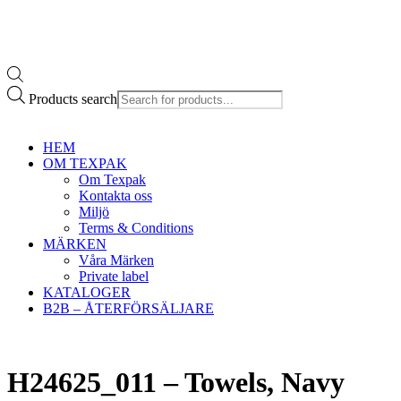
Products search
HEM
OM TEXPAK
Om Texpak
Kontakta oss
Miljö
Terms & Conditions
MÄRKEN
Våra Märken
Private label
KATALOGER
B2B – ÅTERFÖRSÄLJARE
H24625_011 – Towels, Navy