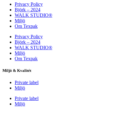
Privacy Policy
Björk – 2024
WALK STUDIO®
Miljö
Om Texpak
Privacy Policy
Björk – 2024
WALK STUDIO®
Miljö
Om Texpak
Miljö & Kvalitét
Private label
Miljö
Private label
Miljö