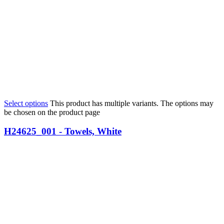
Select options
This product has multiple variants. The options may
be chosen on the product page
H24625_001 - Towels, White