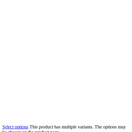
Select options
This product has multiple variants. The options may