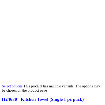
Select options
This product has multiple variants. The options may
be chosen on the product page
H24630 - Kitchen Towel (Single 1 pc pack)