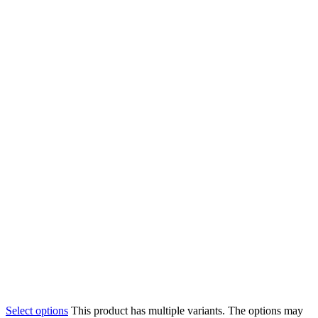
Select options
This product has multiple variants. The options may