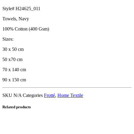
Style# H24625_011
Towels, Navy
100% Cotton (400 Gsm)
Sizes:
30 x 50 cm
50 x70 cm
70 x 140 cm
90 x 150 cm
SKU
N/A
Categories
Frotté
,
Home Textile
Related products