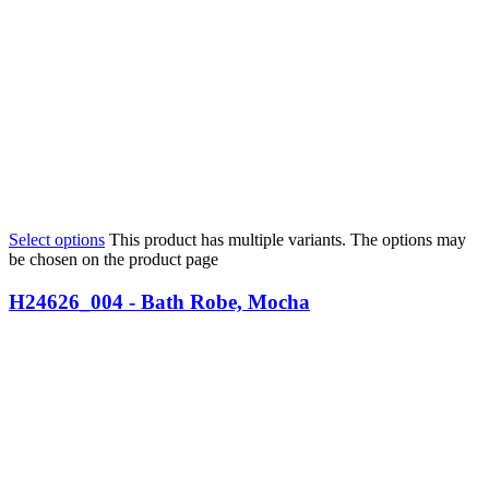
Select options
This product has multiple variants. The options may
be chosen on the product page
H24626_004 - Bath Robe, Mocha