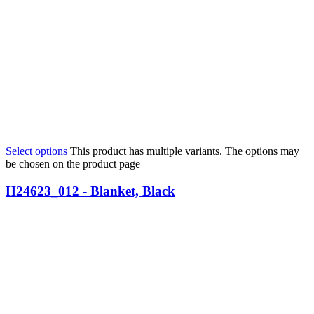
Select options
This product has multiple variants. The options may
be chosen on the product page
H24623_012 - Blanket, Black