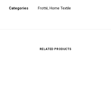
Categories
Frotté
,
Home Textile
RELATED PRODUCTS