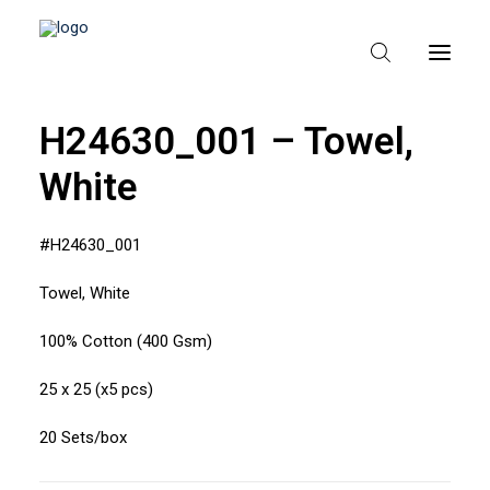
H24630_001 – Towel,
White
HEM
OM TEXPAK
#H24630_001
MÄRKEN
Towel, White
KATALOGER
100% Cotton (400 Gsm)
B2B – ÅTERFÖRSÄLJARE
25 x 25 (x5 pcs)
20 Sets/box