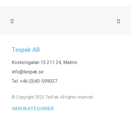
Texpak AB
SELECT OPTIONS
H24624_015 - Blanket, Grey
Kosterögatan 15 211 24, Malmö
info@texpak.se
Tel: +46 (0)40-599027
© Copyright 2025 TexPak. All rights reserved
VARUKATEGORIER