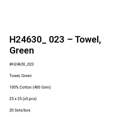
H24630_ 023 – Towel,
Green
#H24630_023
Towel, Green
100% Cotton (400 Gsm)
25 x 25 (x5 pcs)
20 Sets/box