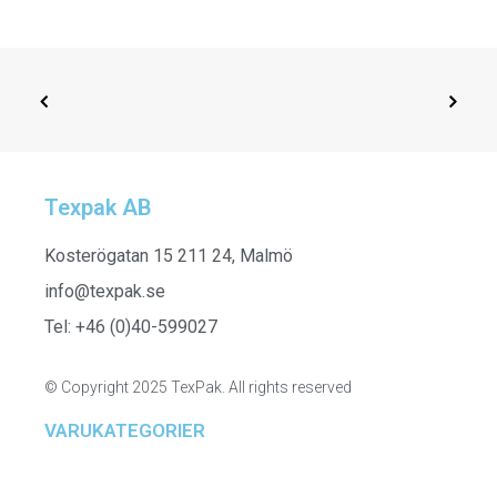
Texpak AB
ADD TO CART
H24630_015 - Towel, Grey
Kosterögatan 15 211 24, Malmö
info@texpak.se
Tel: +46 (0)40-599027
© Copyright 2025 TexPak. All rights reserved
VARUKATEGORIER