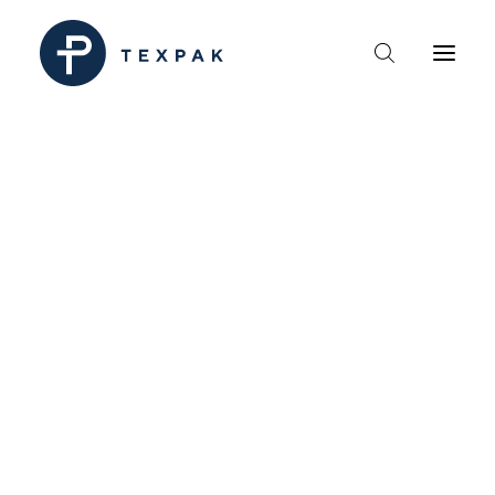
HEM
OM TEXPAK
MÄRKEN
KATALOGER
B2B – ÅTERFÖRSÄLJARE