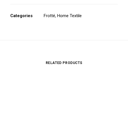
Categories
Frotté
,
Home Textile
RELATED PRODUCTS