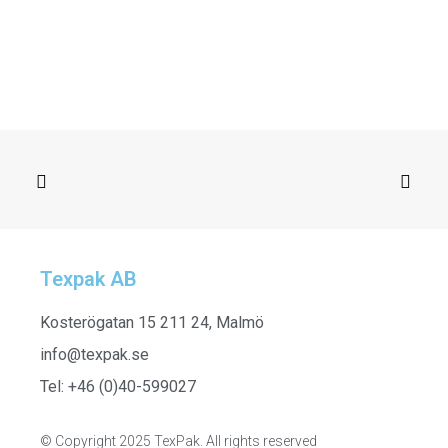
Texpak AB
SELECT OPTIONS
H24623_005 - Blanket, Brown
Kosterögatan 15 211 24, Malmö
info@texpak.se
Tel: +46 (0)40-599027
© Copyright 2025 TexPak. All rights reserved