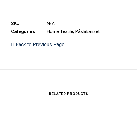
SKU
N/A
Categories
Home Textile
,
Påslakanset
Back to Previous Page
RELATED PRODUCTS