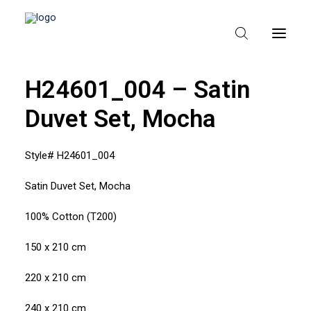
H24601_004 – Satin
Duvet Set, Mocha
HEM
OM TEXPAK
Style# H24601_004
MÄRKEN
Satin Duvet Set, Mocha
KATALOGER
100% Cotton (T200)
B2B – ÅTERFÖRSÄLJARE
150 x 210 cm
220 x 210 cm
240 x 210 cm