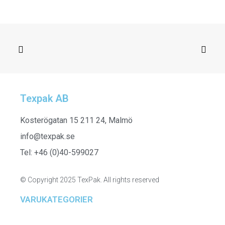
Texpak AB
SELECT OPTIONS
352301 - Sleeveless Tank Top
Kosterögatan 15 211 24, Malmö
info@texpak.se
Tel: +46 (0)40-599027
© Copyright 2025 TexPak. All rights reserved
VARUKATEGORIER