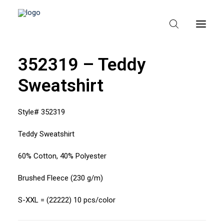
352319 – Teddy
Sweatshirt
HEM
OM TEXPAK
Style# 352319
MÄRKEN
Teddy Sweatshirt
KATALOGER
60% Cotton, 40% Polyester
B2B – ÅTERFÖRSÄLJARE
Brushed Fleece (230 g/m)
S-XXL = (22222) 10 pcs/color