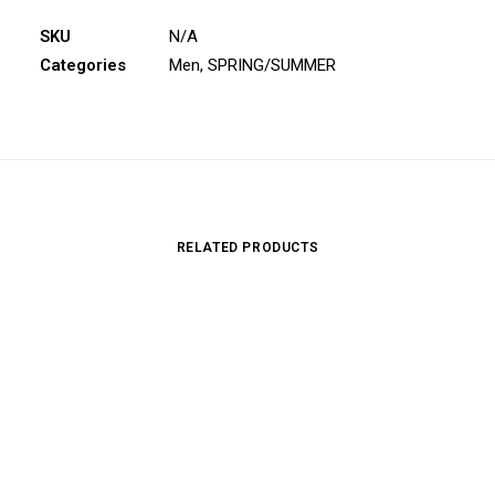
SKU
N/A
Categories
Men
,
SPRING/SUMMER
RELATED PRODUCTS