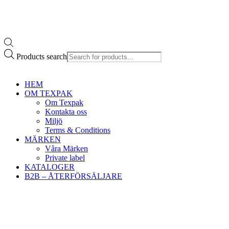
Products search
HEM
OM TEXPAK
Om Texpak
Kontakta oss
Miljö
Terms & Conditions
MÄRKEN
Våra Märken
Private label
KATALOGER
B2B – ÅTERFÖRSÄLJARE