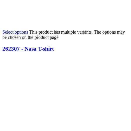
Select options
This product has multiple variants. The options may
be chosen on the product page
262307 - Nasa T-shirt