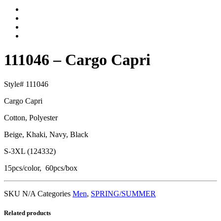
111046 – Cargo Capri
Style# 111046
Cargo Capri
Cotton, Polyester
Beige, Khaki, Navy, Black
S-3XL (124332)
15pcs/color, 60pcs/box
SKU
N/A
Categories
Men
,
SPRING/SUMMER
Related products