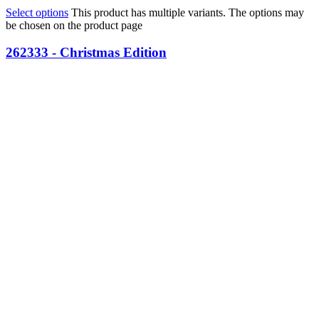
Select options
This product has multiple variants. The options may
be chosen on the product page
262333 - Christmas Edition