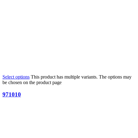
Select options
This product has multiple variants. The options may
be chosen on the product page
971010