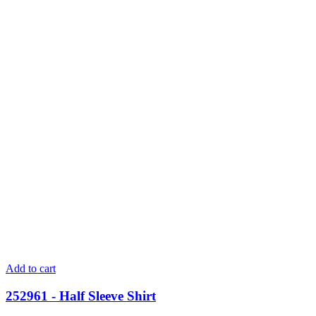
Add to cart
252961 - Half Sleeve Shirt