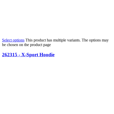
Select options
This product has multiple variants. The options may
be chosen on the product page
262315 - X-Sport Hoodie