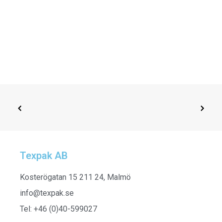
Texpak AB
ADD TO CART
252961 - Half Sleeve Shirt
Kosterögatan 15 211 24, Malmö
info@texpak.se
Tel: +46 (0)40-599027