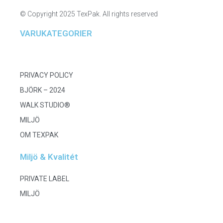
© Copyright 2025 TexPak. All rights reserved
VARUKATEGORIER
PRIVACY POLICY
BJÖRK – 2024
WALK STUDIO®
MILJÖ
OM TEXPAK
Miljö & Kvalitét
PRIVATE LABEL
MILJÖ