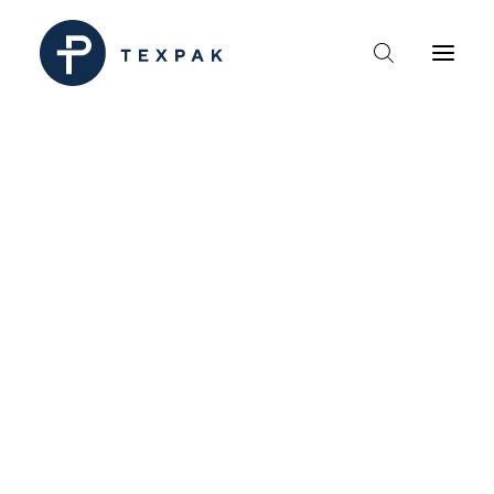
HEM
OM TEXPAK
MÄRKEN
KATALOGER
B2B – ÅTERFÖRSÄLJARE