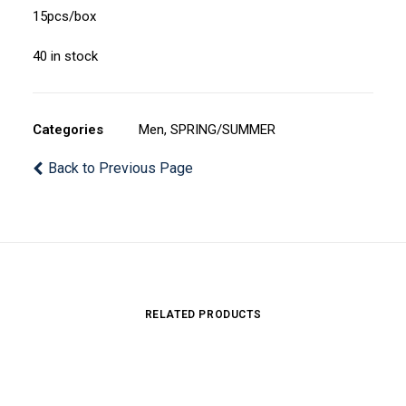
15pcs/box
40 in stock
Categories
Men
,
SPRING/SUMMER
Back to Previous Page
RELATED PRODUCTS