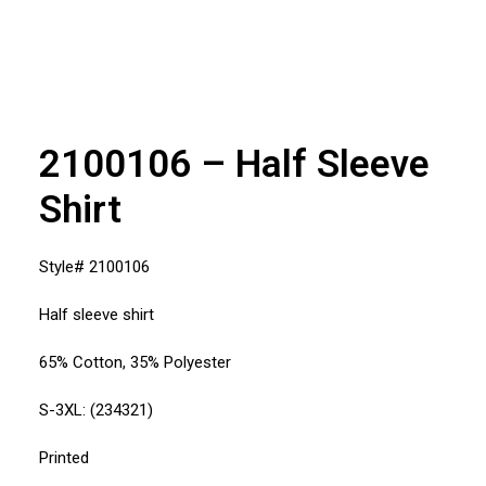
2100106 – Half Sleeve
Shirt
Style# 2100106
Half sleeve shirt
65% Cotton, 35% Polyester
S-3XL: (234321)
Printed