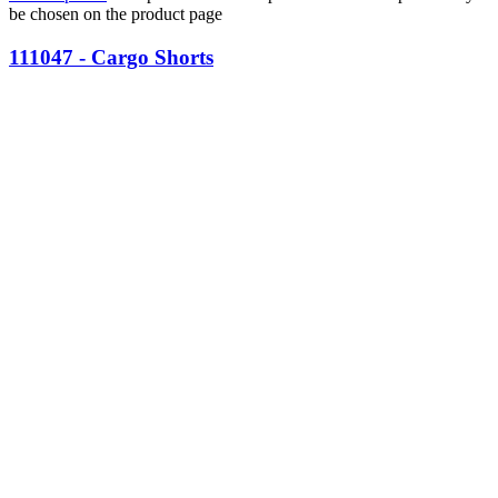
be chosen on the product page
111047 - Cargo Shorts