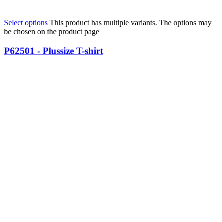
Select options
This product has multiple variants. The options may
be chosen on the product page
P62501 - Plussize T-shirt