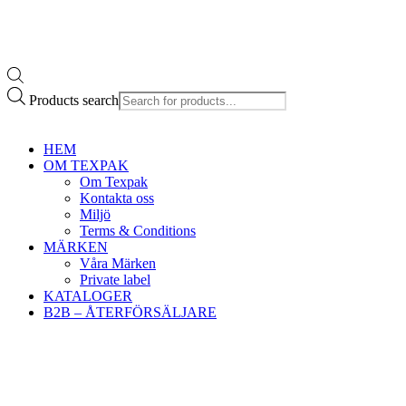
Products search
HEM
OM TEXPAK
Om Texpak
Kontakta oss
Miljö
Terms & Conditions
MÄRKEN
Våra Märken
Private label
KATALOGER
B2B – ÅTERFÖRSÄLJARE