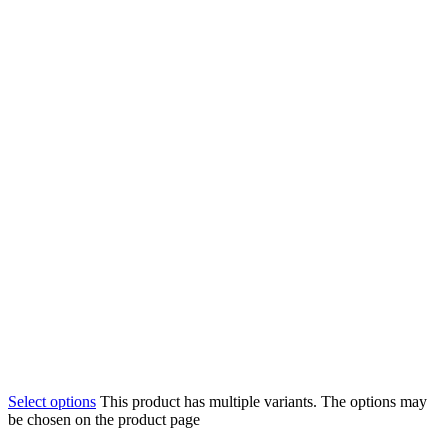
Select options
This product has multiple variants. The options may
be chosen on the product page