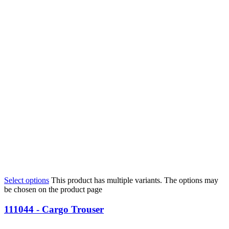
Select options
This product has multiple variants. The options may
be chosen on the product page
111044 - Cargo Trouser