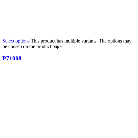
Select options
This product has multiple variants. The options may
be chosen on the product page
P71008