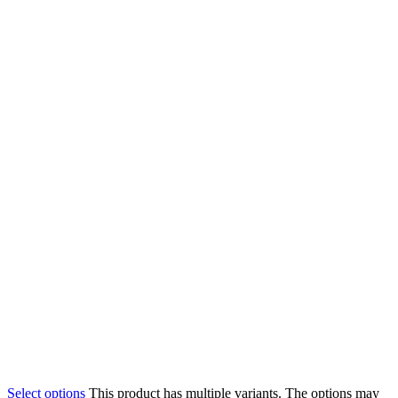
Select options
This product has multiple variants. The options may