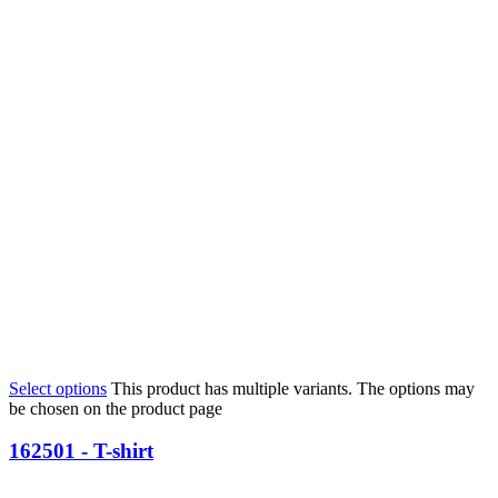
Select options
This product has multiple variants. The options may
be chosen on the product page
162501 - T-shirt