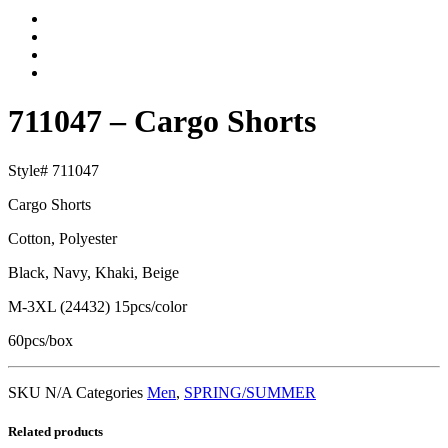
711047 – Cargo Shorts
Style# 711047
Cargo Shorts
Cotton, Polyester
Black, Navy, Khaki, Beige
M-3XL (24432) 15pcs/color
60pcs/box
SKU
N/A
Categories
Men
,
SPRING/SUMMER
Related products