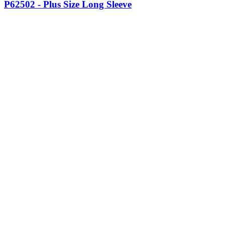
P62502 - Plus Size Long Sleeve