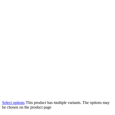
Select options
This product has multiple variants. The options may
be chosen on the product page