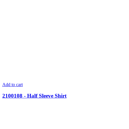
Add to cart
2100108 - Half Sleeve Shirt