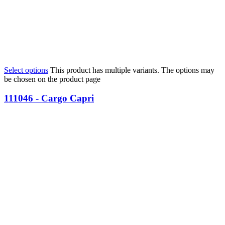
Select options
This product has multiple variants. The options may
be chosen on the product page
111046 - Cargo Capri