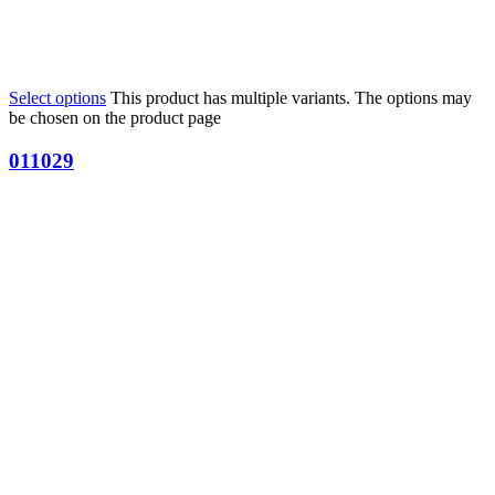
Select options
This product has multiple variants. The options may
be chosen on the product page
011029