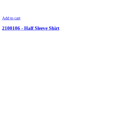
Add to cart
2100106 - Half Sleeve Shirt