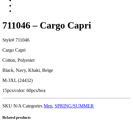
711046 – Cargo Capri
Style# 711046
Cargo Capri
Cotton, Polyester
Black, Navy, Khaki, Beige
M-3XL (24432)
15pcs/color: 60pcs/box
SKU
N/A
Categories
Men
,
SPRING/SUMMER
Related products