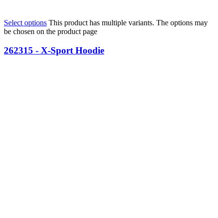
Select options
This product has multiple variants. The options may
be chosen on the product page
262315 - X-Sport Hoodie