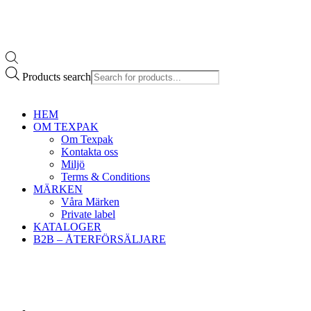
Products search
HEM
OM TEXPAK
Om Texpak
Kontakta oss
Miljö
Terms & Conditions
MÄRKEN
Våra Märken
Private label
KATALOGER
B2B – ÅTERFÖRSÄLJARE