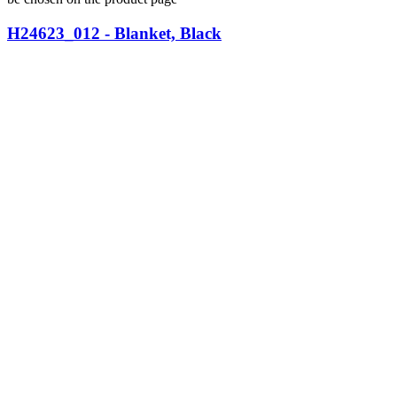
H24623_012 - Blanket, Black