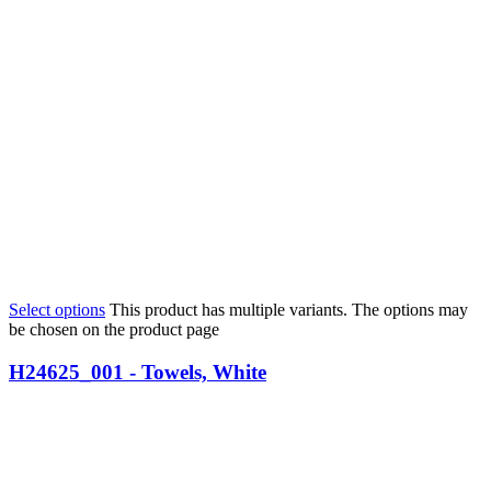
Select options
This product has multiple variants. The options may
be chosen on the product page
H24625_001 - Towels, White