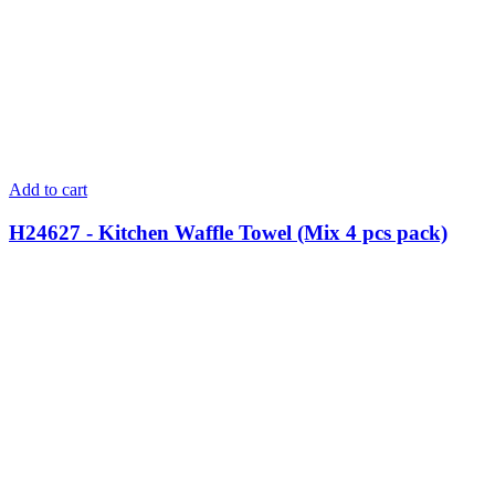
Add to cart
H24627 - Kitchen Waffle Towel (Mix 4 pcs pack)