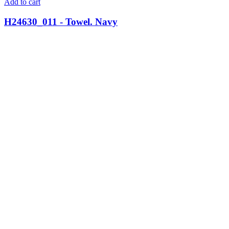
Add to cart
H24630_011 - Towel. Navy