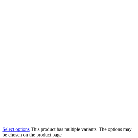
Select options
This product has multiple variants. The options may
be chosen on the product page