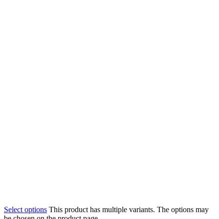
Select options
This product has multiple variants. The options may
be chosen on the product page