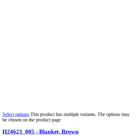
Select options
This product has multiple variants. The options may
be chosen on the product page
H24623_005 - Blanket, Brown