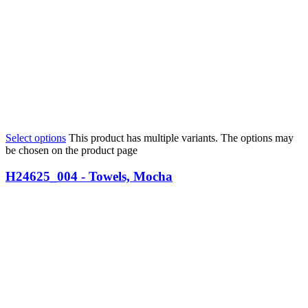
Select options
This product has multiple variants. The options may
be chosen on the product page
H24625_004 - Towels, Mocha