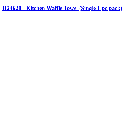
H24628 - Kitchen Waffle Towel (Single 1 pc pack)