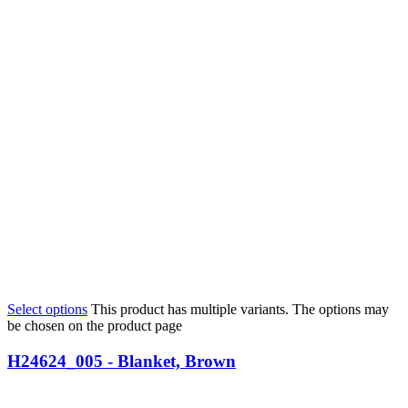
Select options
This product has multiple variants. The options may
be chosen on the product page
H24624_005 - Blanket, Brown