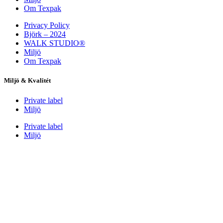
Om Texpak
Privacy Policy
Björk – 2024
WALK STUDIO®
Miljö
Om Texpak
Miljö & Kvalitét
Private label
Miljö
Private label
Miljö