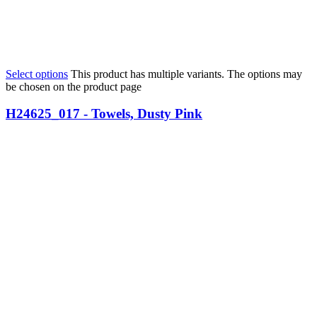
Select options
This product has multiple variants. The options may
be chosen on the product page
H24625_017 - Towels, Dusty Pink