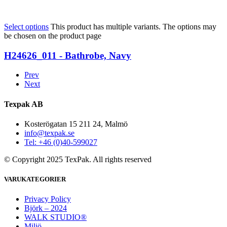
Select options
This product has multiple variants. The options may
be chosen on the product page
H24626_011 - Bathrobe, Navy
Prev
Next
Texpak AB
Kosterögatan 15 211 24, Malmö
info@texpak.se
Tel: +46 (0)40-599027
© Copyright 2025 TexPak. All rights reserved
VARUKATEGORIER
Privacy Policy
Björk – 2024
WALK STUDIO®
Miljö