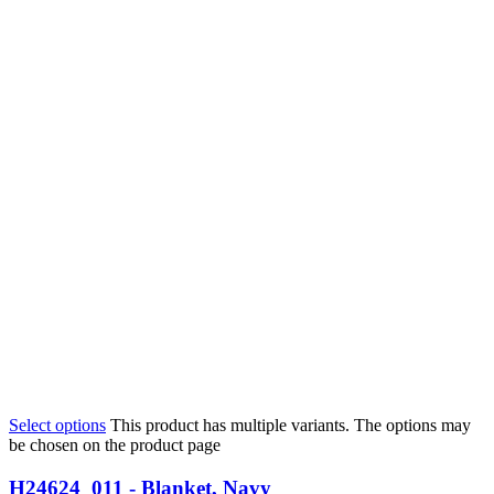
Select options
This product has multiple variants. The options may
be chosen on the product page
H24624_011 - Blanket, Navy