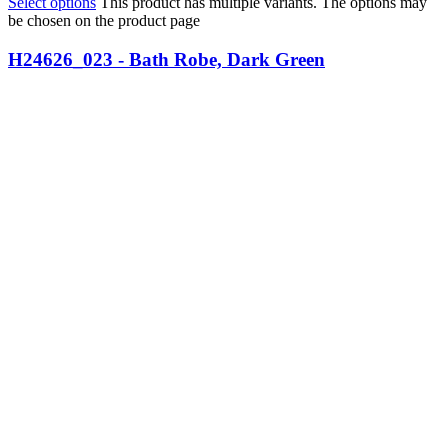
Select options
This product has multiple variants. The options may
be chosen on the product page
H24626_023 - Bath Robe, Dark Green