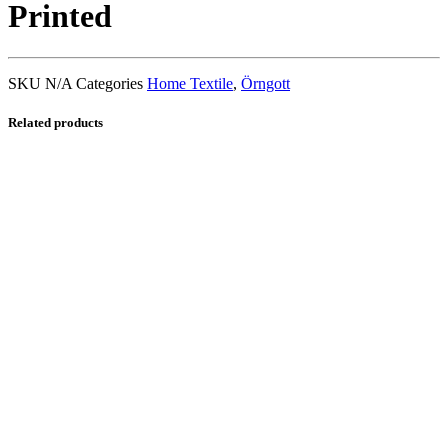
Printed
SKU
N/A
Categories
Home Textile
,
Örngott
Related products