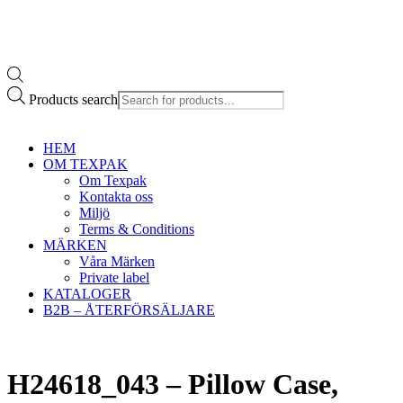
Products search
HEM
OM TEXPAK
Om Texpak
Kontakta oss
Miljö
Terms & Conditions
MÄRKEN
Våra Märken
Private label
KATALOGER
B2B – ÅTERFÖRSÄLJARE
H24618_043 – Pillow Case,