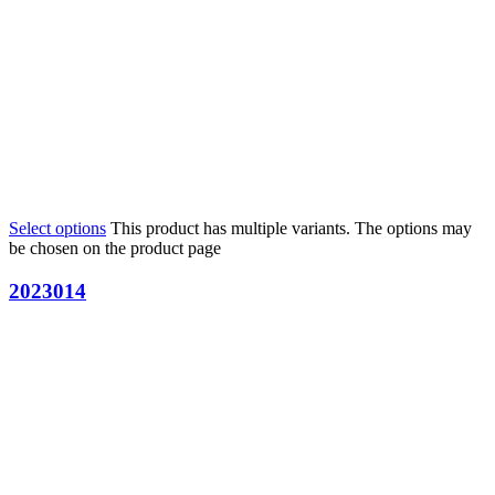
Select options
This product has multiple variants. The options may
be chosen on the product page
2023014