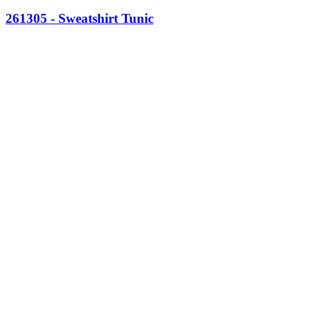
261305 - Sweatshirt Tunic