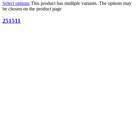
Select options
This product has multiple variants. The options may
be chosen on the product page
251511