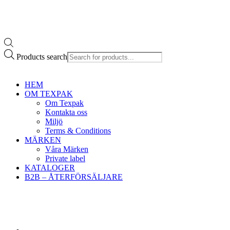
Products search
HEM
OM TEXPAK
Om Texpak
Kontakta oss
Miljö
Terms & Conditions
MÄRKEN
Våra Märken
Private label
KATALOGER
B2B – ÅTERFÖRSÄLJARE