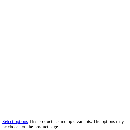
Select options
This product has multiple variants. The options may
be chosen on the product page