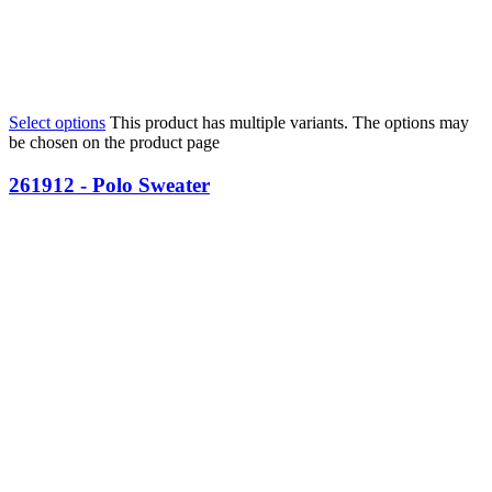
Select options
This product has multiple variants. The options may
be chosen on the product page
261912 - Polo Sweater