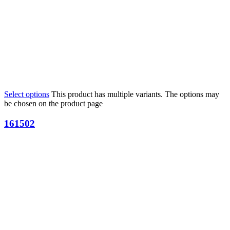
Select options
This product has multiple variants. The options may
be chosen on the product page
161502