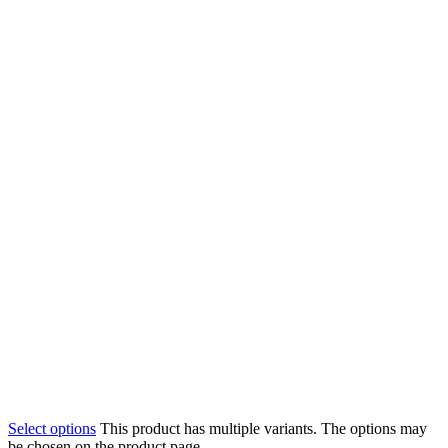
Select options
This product has multiple variants. The options may
be chosen on the product page