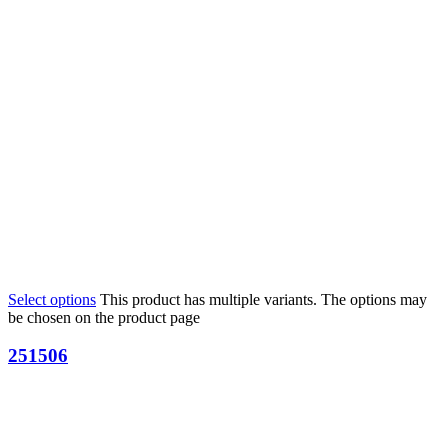
Select options
This product has multiple variants. The options may
be chosen on the product page
251506