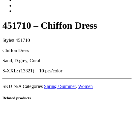
451710 – Chiffon Dress
Style# 451710
Chiffon Dress
Sand, D.grey, Coral
S-XXL: (13321) = 10 pcs/color
SKU
N/A
Categories
Spring / Summer
,
Women
Related products