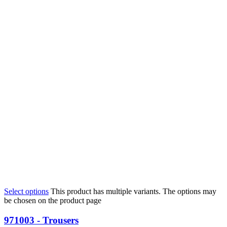
Select options
This product has multiple variants. The options may
be chosen on the product page
971003 - Trousers