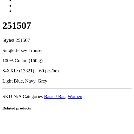
251507
Style# 251507
Single Jersey Trouser
100% Cotton (160 g)
S-XXL: (13321) = 60 pcs/box
Light Blue, Navy, Grey
SKU
N/A
Categories
Basic / Bas
,
Women
Related products