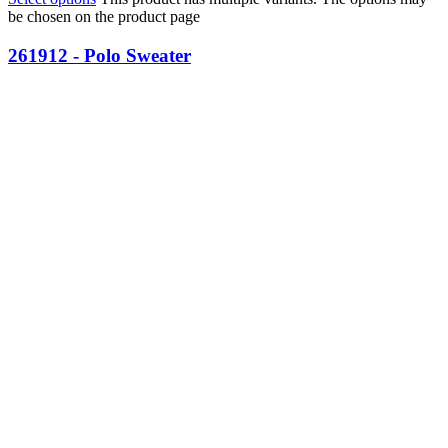
be chosen on the product page
261912 - Polo Sweater