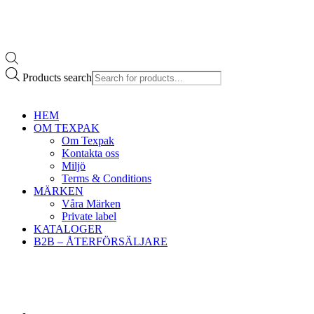
Products search
HEM
OM TEXPAK
Om Texpak
Kontakta oss
Miljö
Terms & Conditions
MÄRKEN
Våra Märken
Private label
KATALOGER
B2B – ÅTERFÖRSÄLJARE