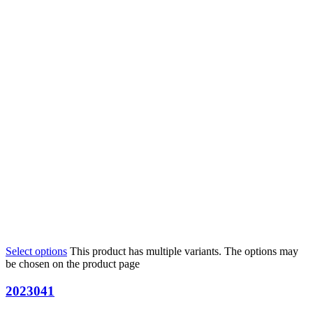
Select options
This product has multiple variants. The options may
be chosen on the product page
2023041