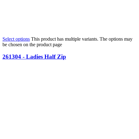
Select options
This product has multiple variants. The options may
be chosen on the product page
261304 - Ladies Half Zip