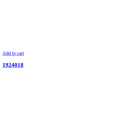
Add to cart
1924018