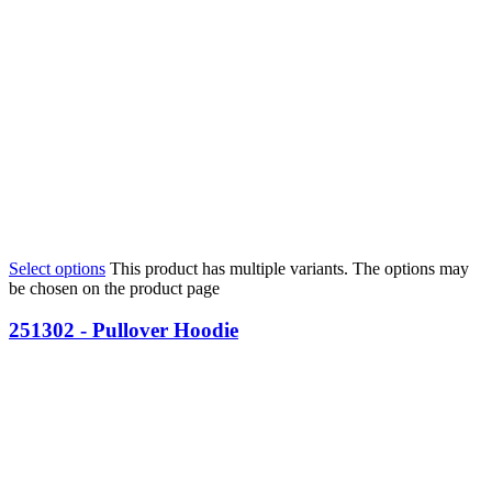
Select options
This product has multiple variants. The options may
be chosen on the product page
251302 - Pullover Hoodie