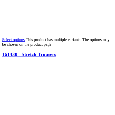
Select options
This product has multiple variants. The options may
be chosen on the product page
161430 - Stretch Trousers