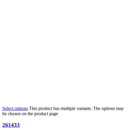
Select options
This product has multiple variants. The options may
be chosen on the product page
261433