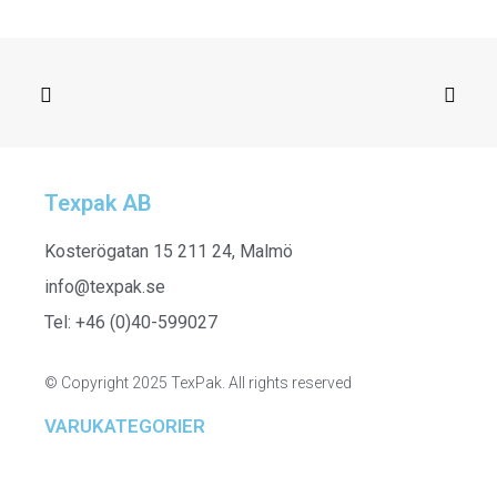
Texpak AB
ADD TO CART
261915 - Top in Mix Print
Kosterögatan 15 211 24, Malmö
info@texpak.se
Tel: +46 (0)40-599027
© Copyright 2025 TexPak. All rights reserved
VARUKATEGORIER