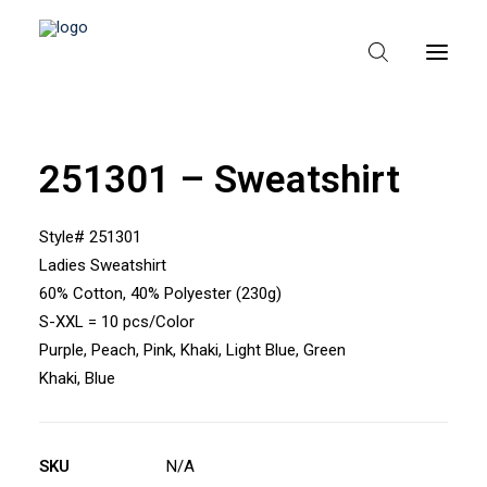
251301 – Sweatshirt
HEM
OM TEXPAK
Style# 251301
Ladies Sweatshirt
MÄRKEN
60% Cotton, 40% Polyester (230g)
KATALOGER
S-XXL = 10 pcs/Color
Purple, Peach, Pink, Khaki, Light Blue, Green
B2B – ÅTERFÖRSÄLJARE
Khaki, Blue
SKU
N/A