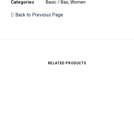
Categories
Basic / Bas
,
Women
Back to Previous Page
RELATED PRODUCTS