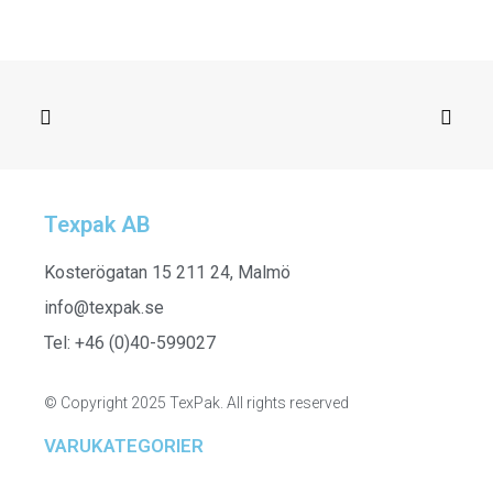
Texpak AB
SELECT OPTIONS
251506
Kosterögatan 15 211 24, Malmö
info@texpak.se
Tel: +46 (0)40-599027
© Copyright 2025 TexPak. All rights reserved
VARUKATEGORIER