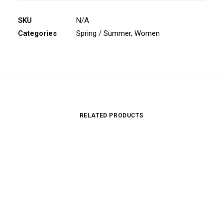
SKU
N/A
Categories
Spring / Summer
,
Women
RELATED PRODUCTS