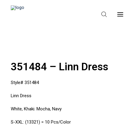
HEM
OM TEXPAK
351484 – Linn Dress
MÄRKEN
Style# 351484
KATALOGER
Linn Dress
B2B – ÅTERFÖRSÄLJARE
White, Khaki. Mocha, Navy
S-XXL: (13321) = 10 Pcs/Color