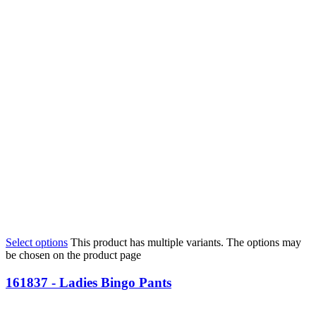
Select options
This product has multiple variants. The options may
be chosen on the product page
161837 - Ladies Bingo Pants