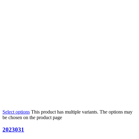
Select options
This product has multiple variants. The options may
be chosen on the product page
2023031