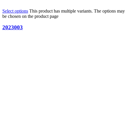
Select options
This product has multiple variants. The options may
be chosen on the product page
2023003