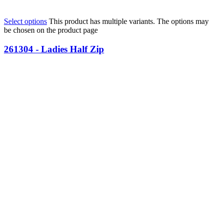
Select options
This product has multiple variants. The options may
be chosen on the product page
261304 - Ladies Half Zip