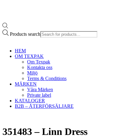
Products search
HEM
OM TEXPAK
Om Texpak
Kontakta oss
Miljö
Terms & Conditions
MÄRKEN
Våra Märken
Private label
KATALOGER
B2B – ÅTERFÖRSÄLJARE
351483 – Linn Dress