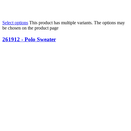
Select options
This product has multiple variants. The options may
be chosen on the product page
261912 - Polo Sweater