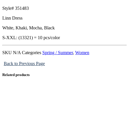
Style# 351483
Linn Dress
White, Khaki, Mocha, Black
S-XXL: (13321) = 10 pcs/color
SKU
N/A
Categories
Spring / Summer
,
Women
Back to Previous Page
Related products