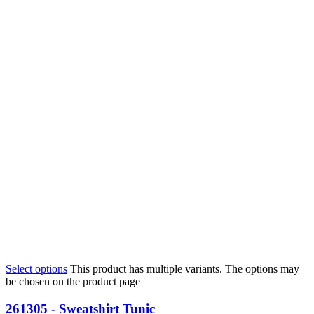
Select options
This product has multiple variants. The options may
be chosen on the product page
261305 - Sweatshirt Tunic