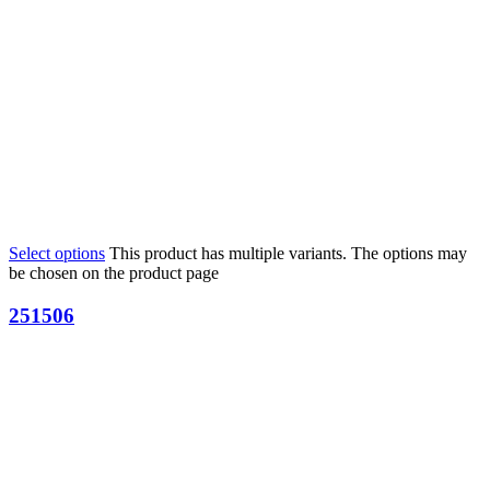
Select options
This product has multiple variants. The options may
be chosen on the product page
251506