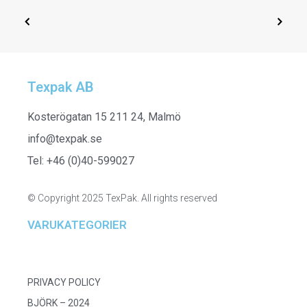
Texpak AB
SELECT OPTIONS
251506
Kosterögatan 15 211 24, Malmö
info@texpak.se
Tel: +46 (0)40-599027
© Copyright 2025 TexPak. All rights reserved
VARUKATEGORIER
PRIVACY POLICY
BJÖRK – 2024