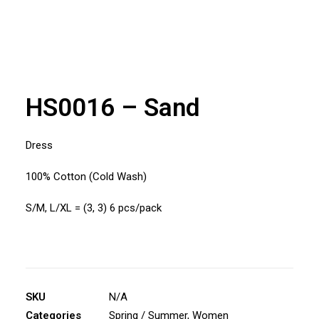
HS0016 – Sand
Dress
100% Cotton (Cold Wash)
S/M, L/XL = (3, 3) 6 pcs/pack
SKU
N/A
Categories
Spring / Summer
,
Women