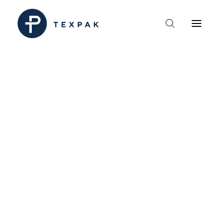
HEM
OM TEXPAK
MÄRKEN
KATALOGER
B2B – ÅTERFÖRSÄLJARE