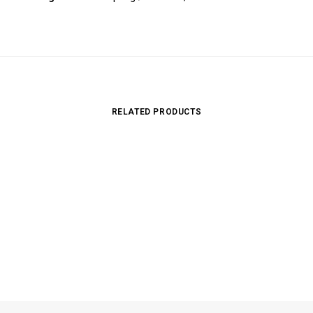
RELATED PRODUCTS