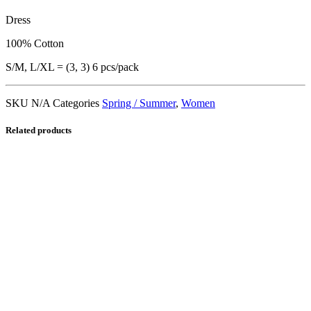
Dress
100% Cotton
S/M, L/XL = (3, 3) 6 pcs/pack
SKU
N/A
Categories
Spring / Summer
,
Women
Related products