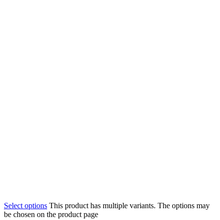
Select options
This product has multiple variants. The options may
be chosen on the product page