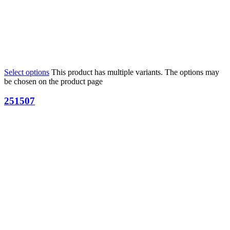
Select options
This product has multiple variants. The options may
be chosen on the product page
251507