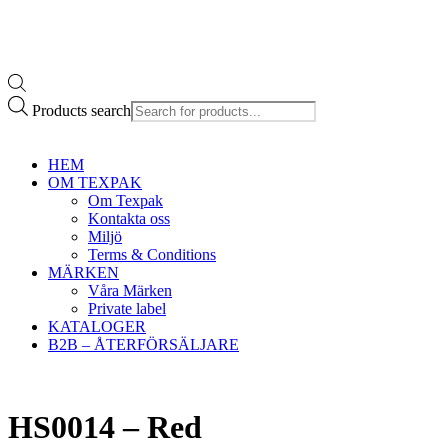
Products search
HEM
OM TEXPAK
Om Texpak
Kontakta oss
Miljö
Terms & Conditions
MÄRKEN
Våra Märken
Private label
KATALOGER
B2B – ÅTERFÖRSÄLJARE
HS0014 – Red