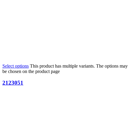
Select options
This product has multiple variants. The options may
be chosen on the product page
2123051