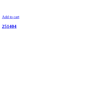
Add to cart
251404