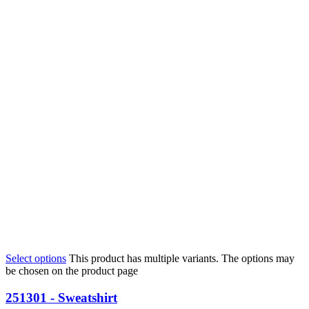
Select options
This product has multiple variants. The options may
be chosen on the product page
251301 - Sweatshirt