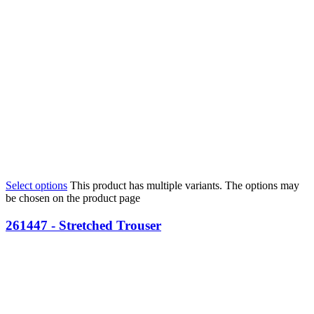
Select options
This product has multiple variants. The options may
be chosen on the product page
261447 - Stretched Trouser