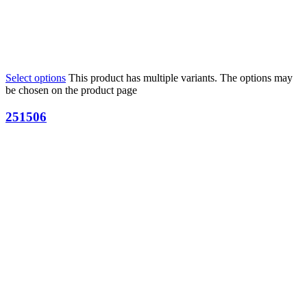
Select options
This product has multiple variants. The options may
be chosen on the product page
251506