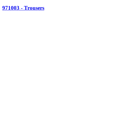
971003 - Trousers