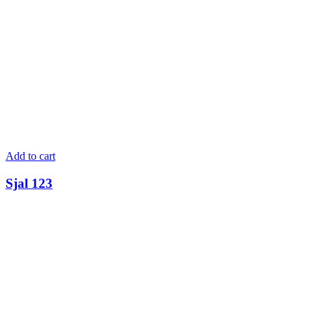
Add to cart
Sjal 123