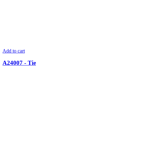
Add to cart
A24007 - Tie