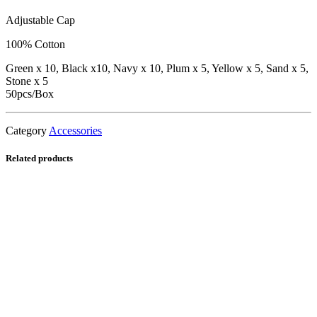
Adjustable Cap
100% Cotton
Green x 10, Black x10, Navy x 10, Plum x 5, Yellow x 5, Sand x 5,
Stone x 5
50pcs/Box
Category
Accessories
Related products