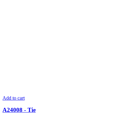
Add to cart
A24008 - Tie