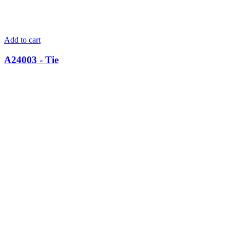
Add to cart
A24003 - Tie