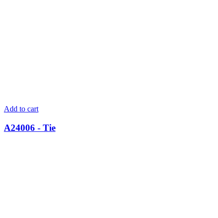
Add to cart
A24006 - Tie