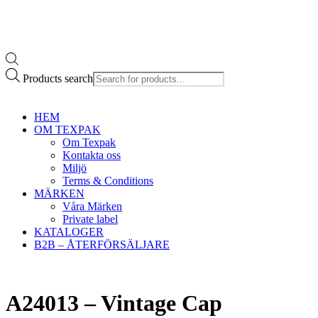
Products search
HEM
OM TEXPAK
Om Texpak
Kontakta oss
Miljö
Terms & Conditions
MÄRKEN
Våra Märken
Private label
KATALOGER
B2B – ÅTERFÖRSÄLJARE
A24013 – Vintage Cap