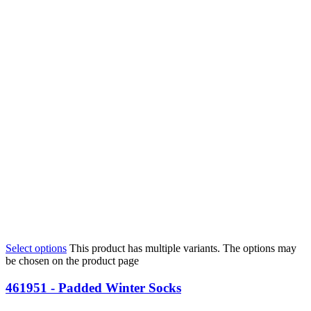
Select options
This product has multiple variants. The options may
be chosen on the product page
461951 - Padded Winter Socks