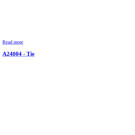
Read more
A24004 - Tie