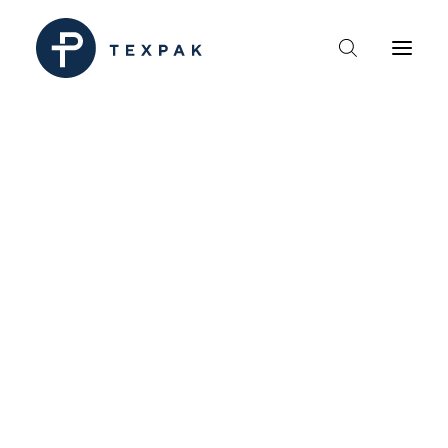
HEM
OM TEXPAK
MÄRKEN
KATALOGER
B2B – ÅTERFÖRSÄLJARE