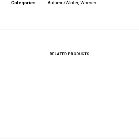
Categories
Autumn/Winter
,
Women
RELATED PRODUCTS