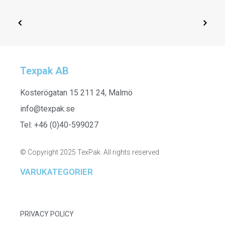
Texpak AB
SELECT OPTIONS
261912 - Polo Sweater
Kosterögatan 15 211 24, Malmö
info@texpak.se
Tel: +46 (0)40-599027
© Copyright 2025 TexPak. All rights reserved
VARUKATEGORIER
PRIVACY POLICY