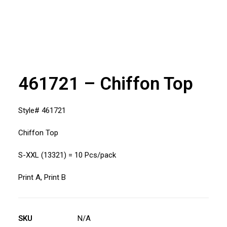
461721 – Chiffon Top
Style# 461721
Chiffon Top
S-XXL (13321) = 10 Pcs/pack
Print A, Print B
SKU
N/A