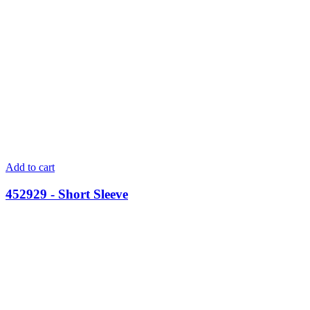
Add to cart
452929 - Short Sleeve