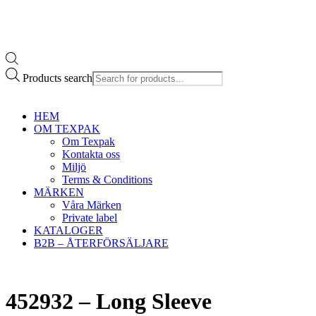
Products search
HEM
OM TEXPAK
Om Texpak
Kontakta oss
Miljö
Terms & Conditions
MÄRKEN
Våra Märken
Private label
KATALOGER
B2B – ÅTERFÖRSÄLJARE
452932 – Long Sleeve