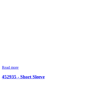
Read more
452935 - Short Sleeve