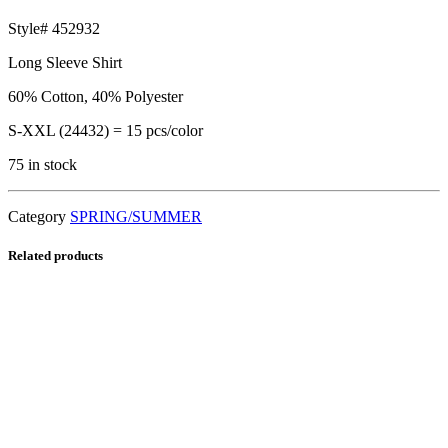
Style# 452932
Long Sleeve Shirt
60% Cotton, 40% Polyester
S-XXL (24432) = 15 pcs/color
75 in stock
Category
SPRING/SUMMER
Related products