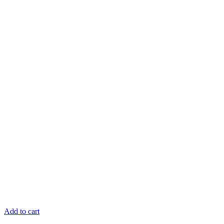
Add to cart