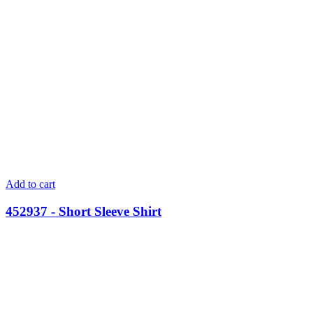
Add to cart
452937 - Short Sleeve Shirt