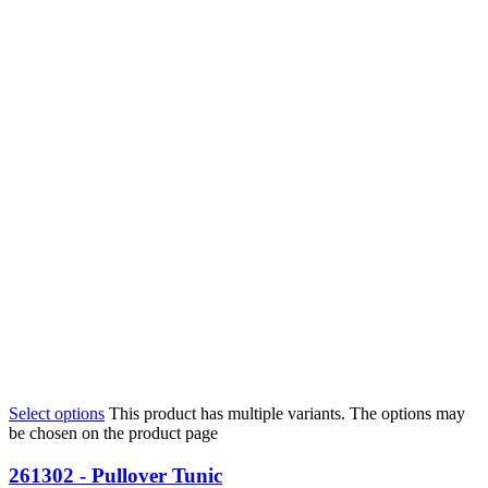
Select options
This product has multiple variants. The options may
be chosen on the product page
261302 - Pullover Tunic