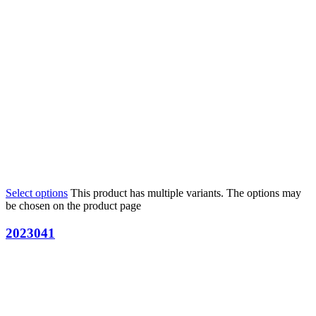
Select options
This product has multiple variants. The options may
be chosen on the product page
2023041