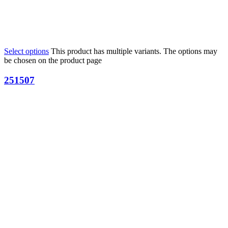
Select options
This product has multiple variants. The options may
be chosen on the product page
251507