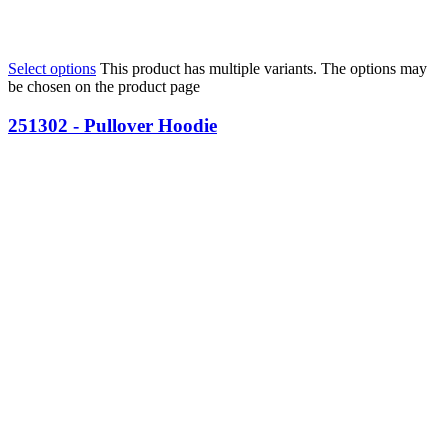
Select options
This product has multiple variants. The options may
be chosen on the product page
251302 - Pullover Hoodie