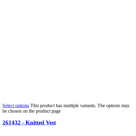
Select options
This product has multiple variants. The options may
be chosen on the product page
261432 - Knitted Vest