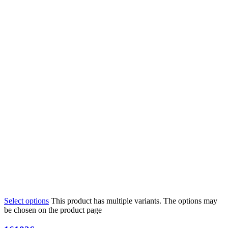
Select options
This product has multiple variants. The options may
be chosen on the product page