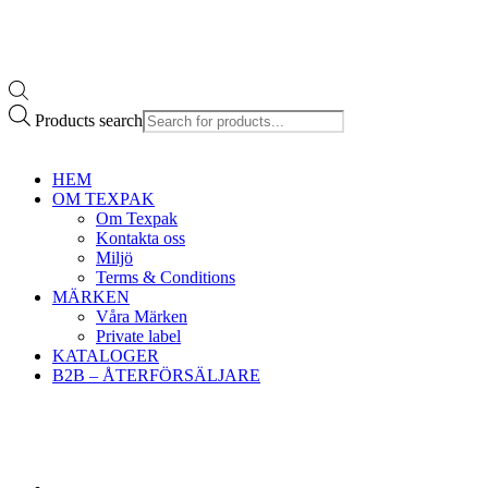
Products search
HEM
OM TEXPAK
Om Texpak
Kontakta oss
Miljö
Terms & Conditions
MÄRKEN
Våra Märken
Private label
KATALOGER
B2B – ÅTERFÖRSÄLJARE