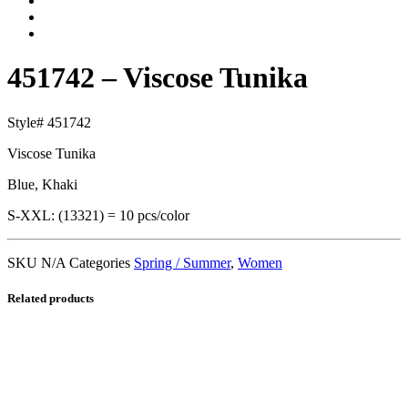
451742 – Viscose Tunika
Style# 451742
Viscose Tunika
Blue, Khaki
S-XXL: (13321) = 10 pcs/color
SKU
N/A
Categories
Spring / Summer
,
Women
Related products