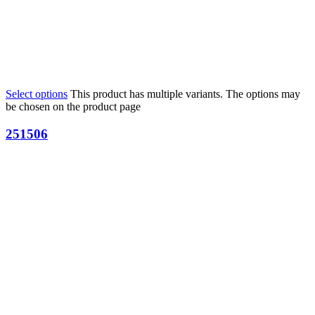
Select options
This product has multiple variants. The options may
be chosen on the product page
251506