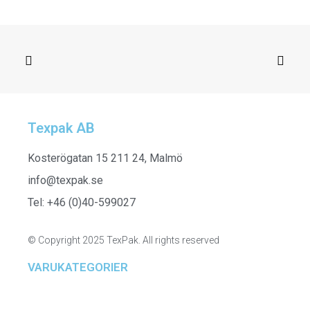
Texpak AB
SELECT OPTIONS
261304 - Ladies Half Zip
Kosterögatan 15 211 24, Malmö
info@texpak.se
Tel: +46 (0)40-599027
© Copyright 2025 TexPak. All rights reserved
VARUKATEGORIER