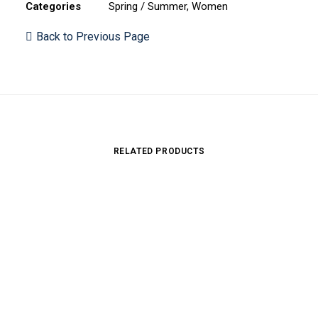
Categories
Spring / Summer
,
Women
Back to Previous Page
RELATED PRODUCTS