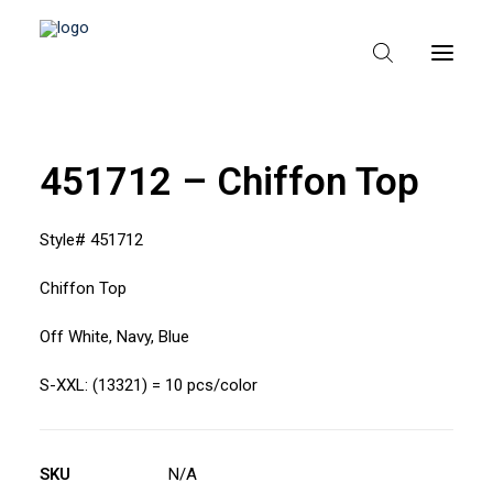
451712 – Chiffon Top
HEM
OM TEXPAK
Style# 451712
MÄRKEN
Chiffon Top
KATALOGER
Off White, Navy, Blue
B2B – ÅTERFÖRSÄLJARE
S-XXL: (13321) = 10 pcs/color
SKU
N/A