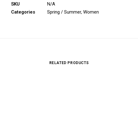
SKU
N/A
Categories
Spring / Summer
,
Women
RELATED PRODUCTS