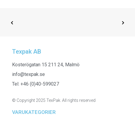
Texpak AB
SELECT OPTIONS
261305 - Sweatshirt Tunic
Kosterögatan 15 211 24, Malmö
info@texpak.se
Tel: +46 (0)40-599027
© Copyright 2025 TexPak. All rights reserved
VARUKATEGORIER