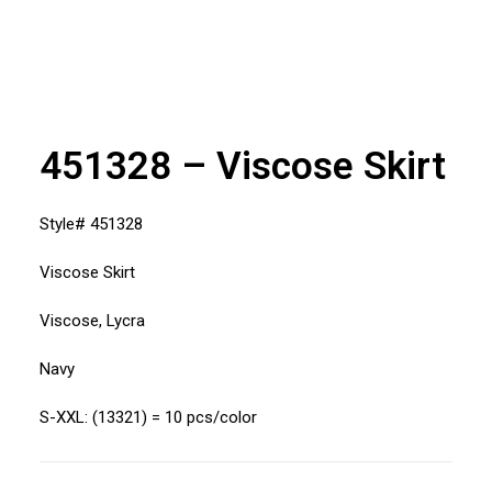
451328 – Viscose Skirt
Style# 451328
Viscose Skirt
Viscose, Lycra
Navy
S-XXL: (13321) = 10 pcs/color