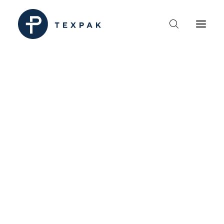
HEM
OM TEXPAK
MÄRKEN
KATALOGER
B2B – ÅTERFÖRSÄLJARE