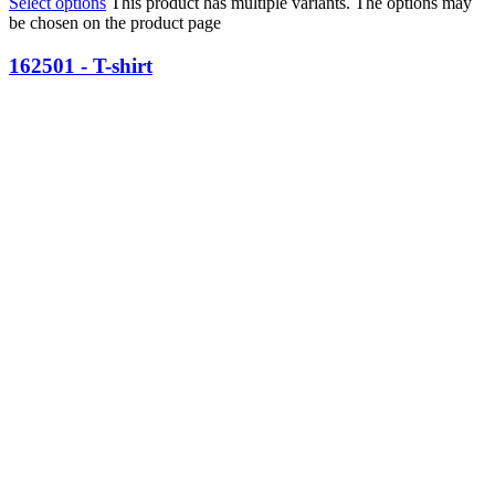
Select options
This product has multiple variants. The options may
be chosen on the product page
162501 - T-shirt