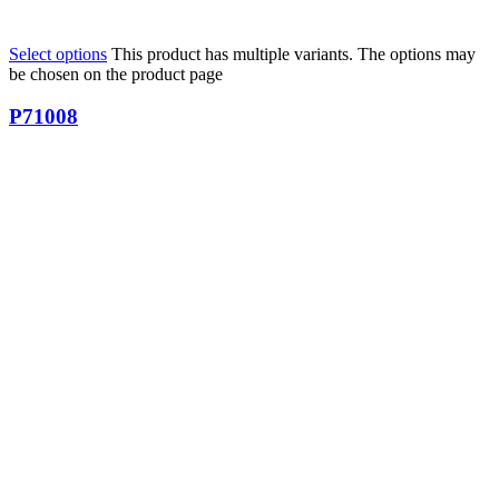
Select options
This product has multiple variants. The options may
be chosen on the product page
P71008