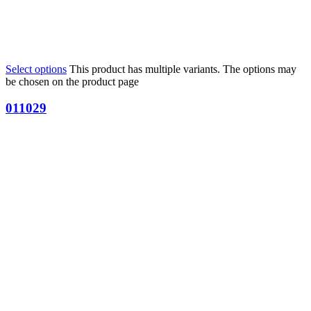
Select options
This product has multiple variants. The options may
be chosen on the product page
011029