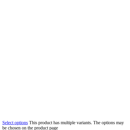
Select options
This product has multiple variants. The options may
be chosen on the product page