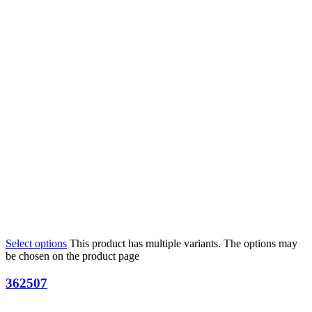
Select options
This product has multiple variants. The options may
be chosen on the product page
362507