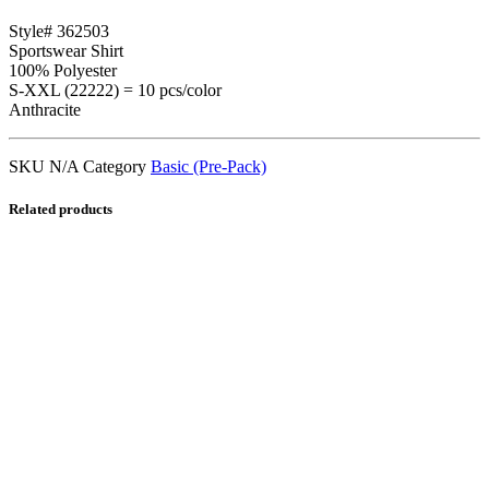
Style# 362503
Sportswear Shirt
100% Polyester
S-XXL (22222) = 10 pcs/color
Anthracite
SKU
N/A
Category
Basic (Pre-Pack)
Related products