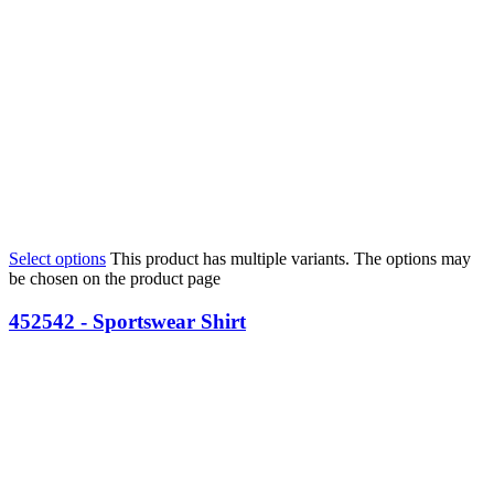
Select options
This product has multiple variants. The options may
be chosen on the product page
452542 - Sportswear Shirt