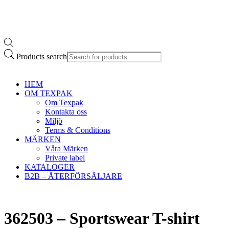
Products search
HEM
OM TEXPAK
Om Texpak
Kontakta oss
Miljö
Terms & Conditions
MÄRKEN
Våra Märken
Private label
KATALOGER
B2B – ÅTERFÖRSÄLJARE
362503 – Sportswear T-shirt