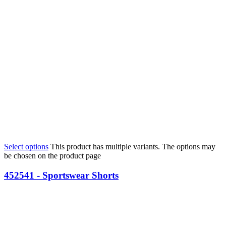
Select options
This product has multiple variants. The options may
be chosen on the product page
452541 - Sportswear Shorts