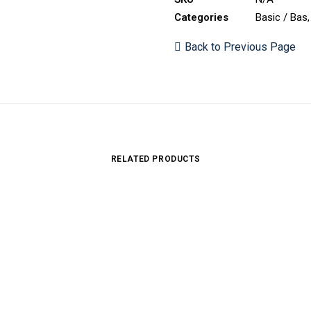
Categories
Basic / Bas
Back to Previous Page
RELATED PRODUCTS