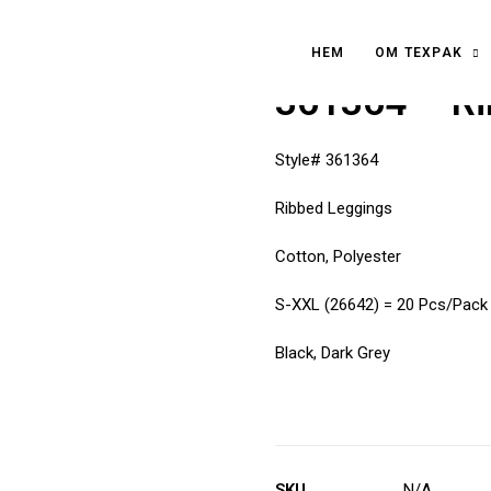
HEM
OM TEXPAK
361364 – Ri
Style# 361364
Ribbed Leggings
Cotton, Polyester
S-XXL (26642) = 20 Pcs/Pack
Black, Dark Grey
SKU
N/A