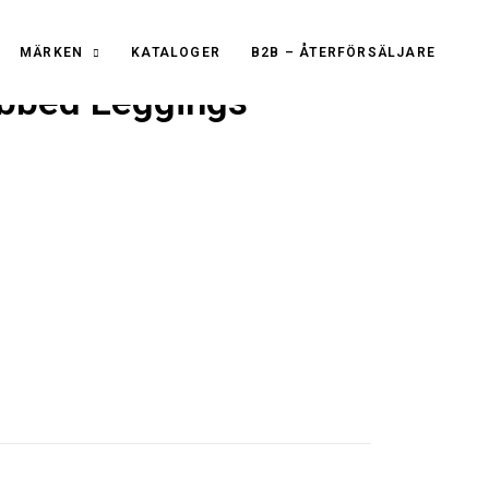
MÄRKEN
KATALOGER
B2B – ÅTERFÖRSÄLJARE
bbed Leggings