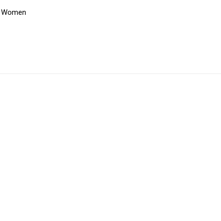
,
Women