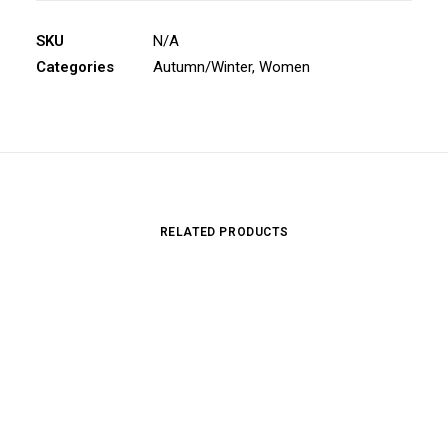
SKU
N/A
Categories
Autumn/Winter
,
Women
RELATED PRODUCTS