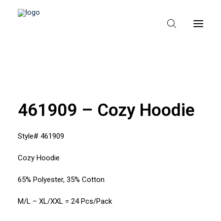
HEM
OM TEXPAK
461909 – Cozy Hoodie
MÄRKEN
Style# 461909
KATALOGER
Cozy Hoodie
B2B – ÅTERFÖRSÄLJARE
65% Polyester, 35% Cotton
M/L – XL/XXL = 24 Pcs/Pack