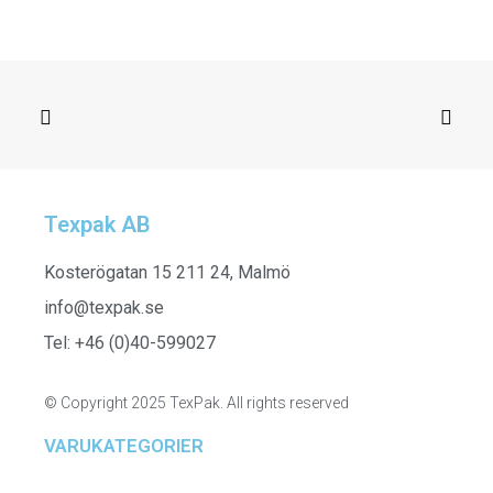
Texpak AB
SELECT OPTIONS
261447 - Stretched Trouser
Kosterögatan 15 211 24, Malmö
info@texpak.se
Tel: +46 (0)40-599027
© Copyright 2025 TexPak. All rights reserved
VARUKATEGORIER