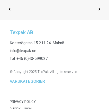
Texpak AB
SELECT OPTIONS
251511
Kosterögatan 15 211 24, Malmö
info@texpak.se
Tel: +46 (0)40-599027
© Copyright 2025 TexPak. All rights reserved
VARUKATEGORIER
PRIVACY POLICY