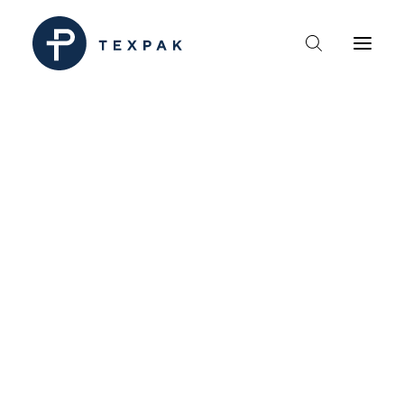
HEM
OM TEXPAK
MÄRKEN
KATALOGER
B2B – ÅTERFÖRSÄLJARE