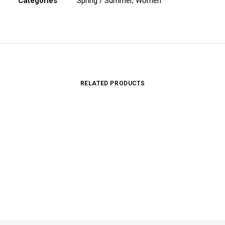
Categories
Spring / Summer
,
Women
RELATED PRODUCTS