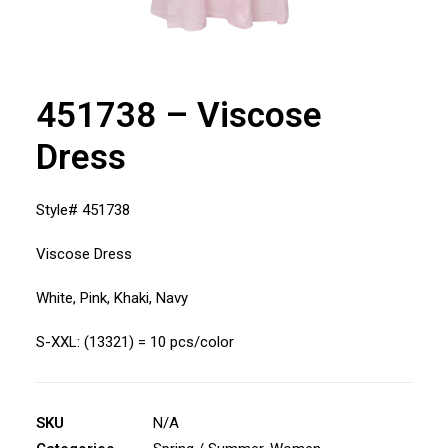
451738 – Viscose
Dress
Style# 451738
Viscose Dress
White, Pink, Khaki, Navy
S-XXL: (13321) = 10 pcs/color
SKU
N/A