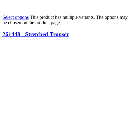
Select options
This product has multiple variants. The options may
be chosen on the product page
261448 - Stretched Trouser