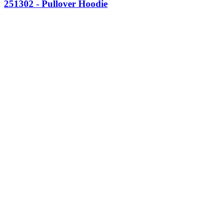
251302 - Pullover Hoodie