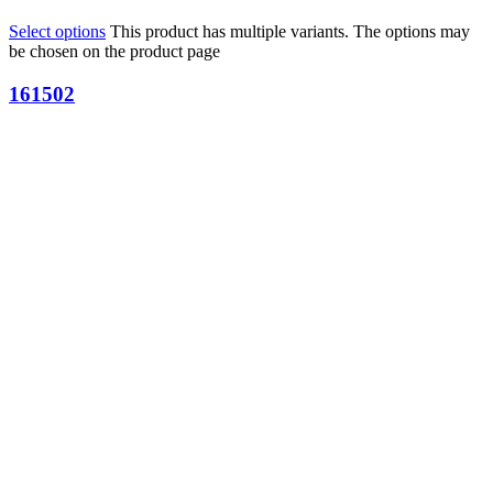
Select options
This product has multiple variants. The options may
be chosen on the product page
161502