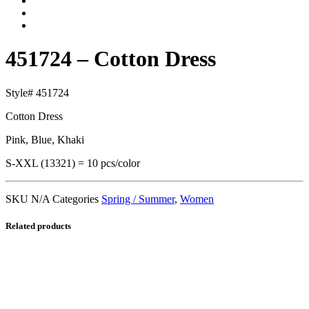
451724 – Cotton Dress
Style# 451724
Cotton Dress
Pink, Blue, Khaki
S-XXL (13321) = 10 pcs/color
SKU
N/A
Categories
Spring / Summer
,
Women
Related products