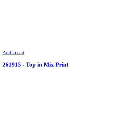
Add to cart
261915 - Top in Mix Print