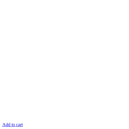
Add to cart