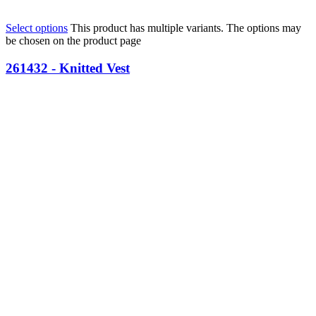
Select options
This product has multiple variants. The options may
be chosen on the product page
261432 - Knitted Vest