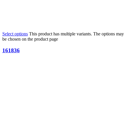
Select options
This product has multiple variants. The options may
be chosen on the product page
161836