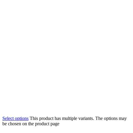
Select options
This product has multiple variants. The options may
be chosen on the product page