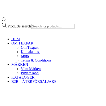
Products search
HEM
OM TEXPAK
Om Texpak
Kontakta oss
Miljö
Terms & Conditions
MÄRKEN
Våra Märken
Private label
KATALOGER
B2B – ÅTERFÖRSÄLJARE