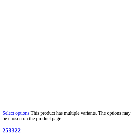
Select options
This product has multiple variants. The options may
be chosen on the product page
253322