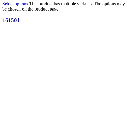
Select options
This product has multiple variants. The options may
be chosen on the product page
161501