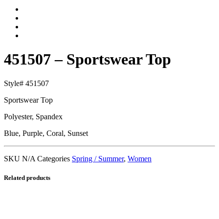
451507 – Sportswear Top
Style# 451507
Sportswear Top
Polyester, Spandex
Blue, Purple, Coral, Sunset
SKU
N/A
Categories
Spring / Summer
,
Women
Related products