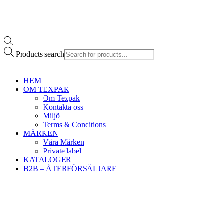
Products search
HEM
OM TEXPAK
Om Texpak
Kontakta oss
Miljö
Terms & Conditions
MÄRKEN
Våra Märken
Private label
KATALOGER
B2B – ÅTERFÖRSÄLJARE