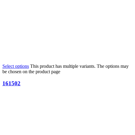
Select options
This product has multiple variants. The options may
be chosen on the product page
161502