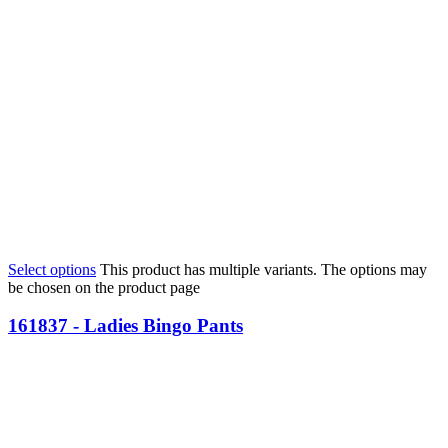
Select options
This product has multiple variants. The options may
be chosen on the product page
161837 - Ladies Bingo Pants