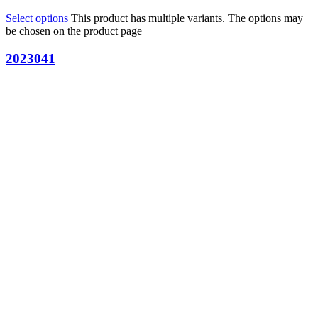
Select options
This product has multiple variants. The options may
be chosen on the product page
2023041