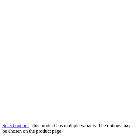
Select options
This product has multiple variants. The options may
be chosen on the product page