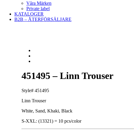
Våra Märken
Private label
KATALOGER
B2B – ÅTERFÖRSÄLJARE
451495 – Linn Trouser
Style# 451495
Linn Trouser
White, Sand, Khaki, Black
S-XXL: (13321) = 10 pcs/color