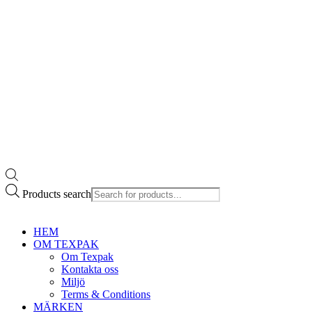
Products search
HEM
OM TEXPAK
Om Texpak
Kontakta oss
Miljö
Terms & Conditions
MÄRKEN