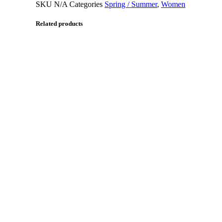
SKU
N/A
Categories
Spring / Summer
,
Women
Related products