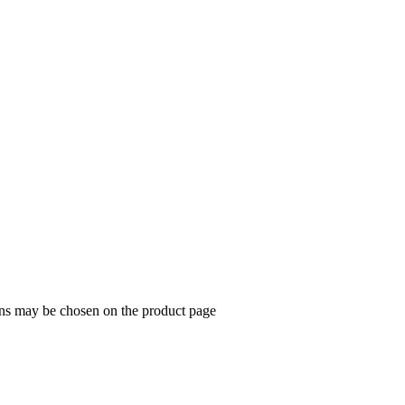
ions may be chosen on the product page