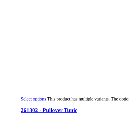
Select options
This product has multiple variants. The opt
261302 - Pullover Tunic