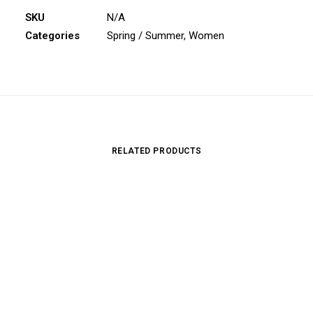
SKU
N/A
Categories
Spring / Summer
,
Women
RELATED PRODUCTS