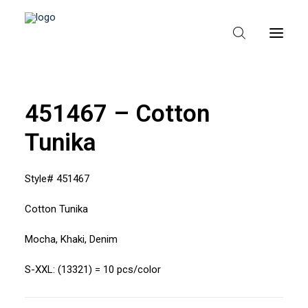
451467 – Cotton
HEM
Tunika
OM TEXPAK
MÄRKEN
Style# 451467
KATALOGER
Cotton Tunika
B2B – ÅTERFÖRSÄLJARE
Mocha, Khaki, Denim
S-XXL: (13321) = 10 pcs/color