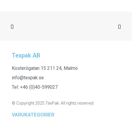
SELECT OPTIONS
261433
Texpak AB
Kosterögatan 15 211 24, Malmö
info@texpak.se
Tel: +46 (0)40-599027
© Copyright 2025 TexPak. All rights reserved
VARUKATEGORIER