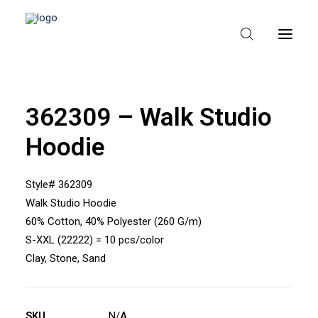
362309 – Walk Studio
HEM
Hoodie
OM TEXPAK
MÄRKEN
Style# 362309
Walk Studio Hoodie
KATALOGER
60% Cotton, 40% Polyester (260 G/m)
B2B – ÅTERFÖRSÄLJARE
S-XXL (22222) = 10 pcs/color
Clay, Stone, Sand
SKU
N/A