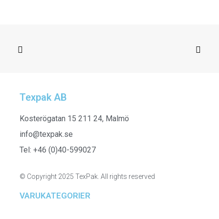
Texpak AB
SELECT OPTIONS
252315
Kosterögatan 15 211 24, Malmö
info@texpak.se
Tel: +46 (0)40-599027
© Copyright 2025 TexPak. All rights reserved
VARUKATEGORIER