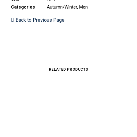
Categories
Autumn/Winter
,
Men
Back to Previous Page
RELATED PRODUCTS