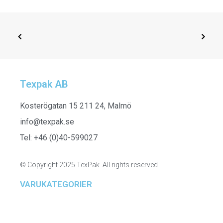
Texpak AB
SELECT OPTIONS
161836
Kosterögatan 15 211 24, Malmö
info@texpak.se
Tel: +46 (0)40-599027
© Copyright 2025 TexPak. All rights reserved
VARUKATEGORIER