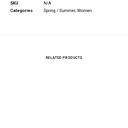
SKU
N/A
Categories
Spring / Summer
,
Women
RELATED PRODUCTS