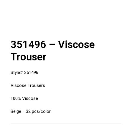
351496 – Viscose
Trouser
Style# 351496
Viscose Trousers
100% Viscose
Beige = 32 pcs/color