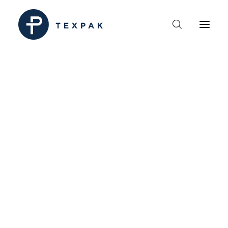
HEM
OM TEXPAK
MÄRKEN
KATALOGER
B2B – ÅTERFÖRSÄLJARE